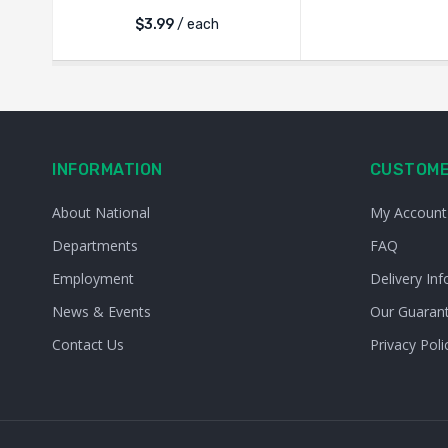
$
3.99
/ each
INFORMATION
CUSTOME
About National
My Account
Departments
FAQ
Employment
Delivery Inf
News & Events
Our Guaran
Contact Us
Privacy Poli