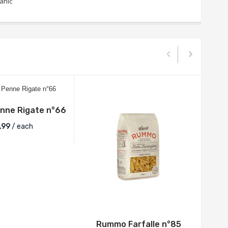
anic
ne Rigate n°66
.99
/ each
Rummo Farfalle n°85