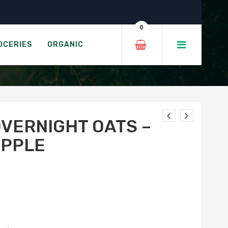
reen Apple
0
HA GREEN APPLE
OCERIES
ORGANIC
OVERNIGHT OATS –
APPLE