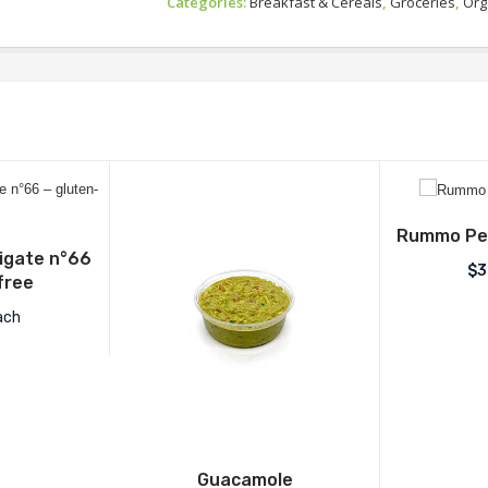
Categories:
Breakfast & Cereals
,
Groceries
,
Org
Rummo Pen
gate n°66
$
3
free
ach
Guacamole