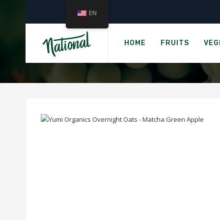
EN
›
Home
G
YUMI ORGANICS
HOME
FRUITS
VEG