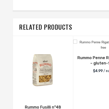
RELATED PRODUCTS
Rummo Penne Ri
– gluten-
$
4.99
/ e
Rummo Fusilli n°48