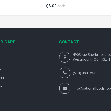
$
8.00
each
R CARE
CONTACT
4903 rue Sherbrooke o
Westmount, QC, H3Z 1
o
(514) 484-3541
tee
cy
info@nationalfoodshop