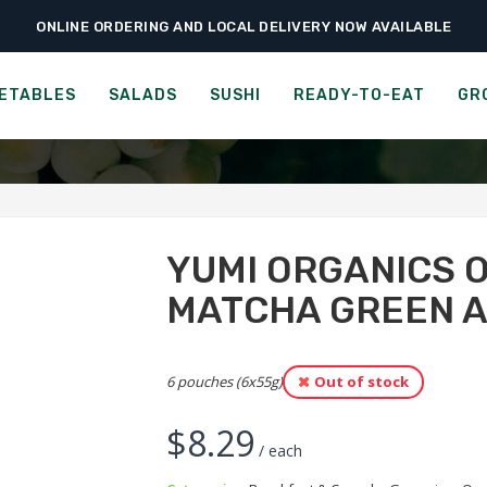
ONLINE ORDERING AND LOCAL DELIVERY NOW AVAILABLE
›
›
roceries
Breakfast & Cereals
Yumi Organics Overnight Oats – Matcha G
 OVERNIGHT OATS - MATC
ETABLES
SALADS
SUSHI
READY-TO-EAT
GR
YUMI ORGANICS 
MATCHA GREEN 
6 pouches (6x55g)
Out of stock
$
8.29
/ each