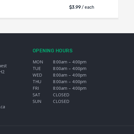
$
3.99
/ each
OPENING HOURS
MON
8:00am – 4:00pm
uest
TUE
8:00am – 4:00pm
H2
WED
8:00am – 4:00pm
THU
8:00am – 4:00pm
FRI
8:00am – 4:00pm
SAT
CLOSED
SUN
CLOSED
.ca