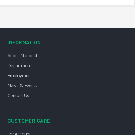
INFORMATION
About National
Departments
Employment
News & Events
Contact Us
CUSTOMER CARE
My Account