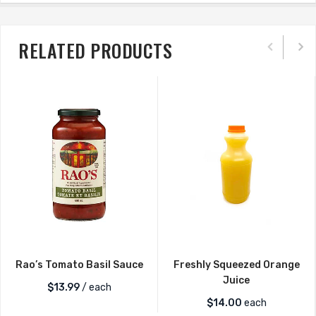
RELATED PRODUCTS
Rao’s Tomato Basil Sauce
Freshly Squeezed Orange
Juice
$
13.99
/ each
$
14.00
each