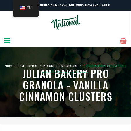
ONLINE ORDERING AND LOCAL DELIVERY NOW AVAILABLE
EN
›
›
›
Home
Groceries
Breakfast & Cereals
Julian Bakery Pro Granola
JULIAN BAKERY PRO
– Vanilla Cinnamon Clusters
GRANOLA - VANILLA
CINNAMON CLUSTERS