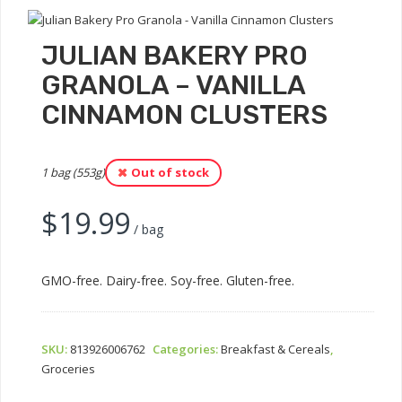
JULIAN BAKERY PRO
GRANOLA – VANILLA
CINNAMON CLUSTERS
1 bag (553g)
Out of stock
$
19.99
/ bag
GMO-free. Dairy-free. Soy-free. Gluten-free.
SKU:
813926006762
Categories:
Breakfast & Cereals
,
Groceries