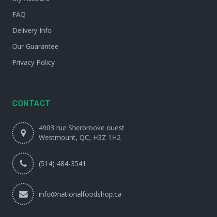
FAQ
Delivery Info
Our Guarantee
Privacy Policy
CONTACT
4903 rue Sherbrooke ouest
Westmount, QC, H3Z 1H2
(514) 484-3541
info@nationalfoodshop.ca