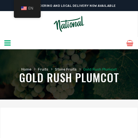
ONLINE ORDERING AND LOCAL DELIVERY NOW AVAILABLE
EN
›
›
›
Home
Fruits
Stone Fruits
Gold Rush Plumcot
GOLD RUSH PLUMCOT