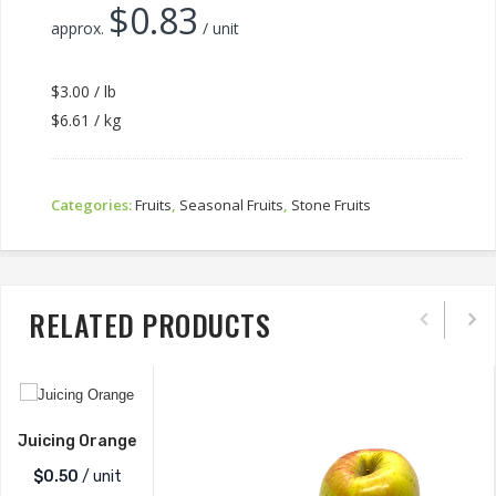
$
0.83
approx.
/ unit
$3.00 / lb
$6.61 / kg
Categories:
Fruits
,
Seasonal Fruits
,
Stone Fruits
RELATED PRODUCTS
Juicing Orange
$
0.50
/ unit