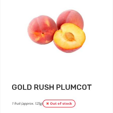
GOLD RUSH PLUMCOT
1 fruit (approx. 125g)
Out of stock