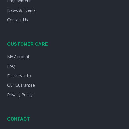
Employment
News & Events
Contact Us
CUSTOMER CARE
My Account
FAQ
Delivery Info
Our Guarantee
Privacy Policy
CONTACT