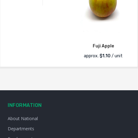
Fuji Apple
approx.
$
1.10
/ unit
INFORMATION
About National
Departments