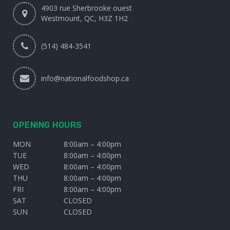
4903 rue Sherbrooke ouest
Westmount, QC, H3Z 1H2
(514) 484-3541
info@nationalfoodshop.ca
OPENING HOURS
MON
8:00am – 4:00pm
TUE
8:00am – 4:00pm
WED
8:00am – 4:00pm
THU
8:00am – 4:00pm
FRI
8:00am – 4:00pm
SAT
CLOSED
SUN
CLOSED