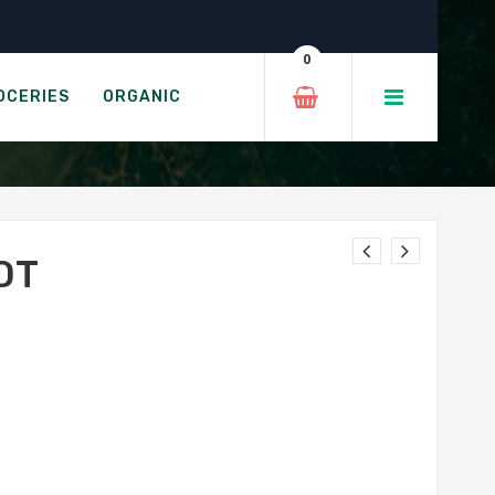
0
OCERIES
ORGANIC
OT