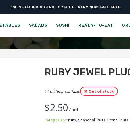
ONLINE ORDERING AND LOCAL DELIVERY NOW AVAILABLE
›
›
›
Home
Fruits
Stone Fruits
Ruby Jewel Pluot
RUBY JEWEL PLUOT
ETABLES
SALADS
SUSHI
READY-TO-EAT
GR
RUBY JEWEL PLU
1 fruit (approx. 125g)
Out of stock
$
2.50
/ unit
Categories:
Fruits
,
Seasonal Fruits
,
Stone Fruits