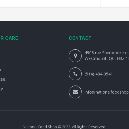
R CARE
CONTACT
4903 rue Sherbrooke o
Westmount, QC, H3Z 1
o
(514) 484-3541
tee
cy
info@nationalfoodshop
National Food Shop © 2022. All Rights Reserved.