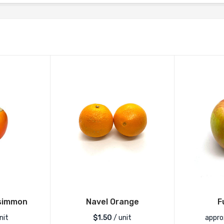
simmon
Navel Orange
F
nit
$
1.50
/ unit
appro