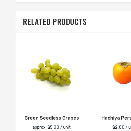
RELATED PRODUCTS
Green Seedless Grapes
Hachiya Per
approx.
$
5.00
/ unit
$
2.00
/ u