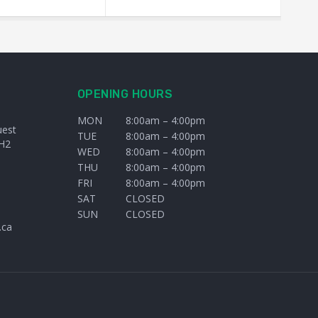
OPENING HOURS
MON
8:00am – 4:00pm
uest
TUE
8:00am – 4:00pm
H2
WED
8:00am – 4:00pm
THU
8:00am – 4:00pm
FRI
8:00am – 4:00pm
SAT
CLOSED
SUN
CLOSED
.ca