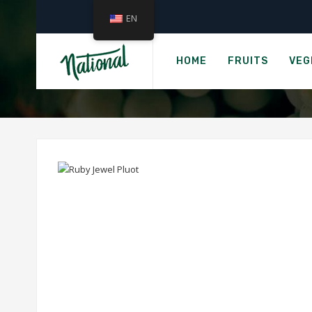
EN
HOME
FRUITS
VEG