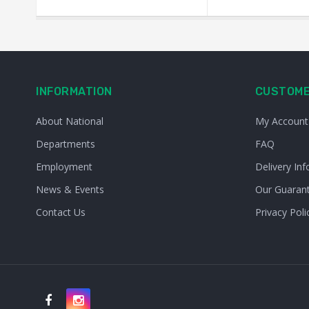
INFORMATION
CUSTOME
About National
My Account
Departments
FAQ
Employment
Delivery Inf
News & Events
Our Guaran
Contact Us
Privacy Poli