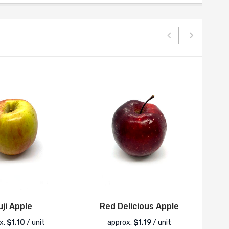
uji Apple
Red Delicious Apple
x.
$
1.10
/ unit
approx.
$
1.19
/ unit