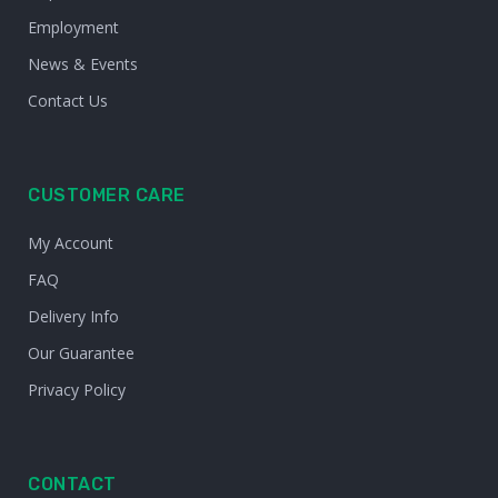
Employment
News & Events
Contact Us
CUSTOMER CARE
My Account
FAQ
Delivery Info
Our Guarantee
Privacy Policy
CONTACT