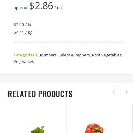
$
2.86
approx.
/ unit
$2.00 / lb
$4.41 / kg
Categories:
Cucumbers, Celery & Peppers
,
Root Vegetables
,
Vegetables
RELATED PRODUCTS