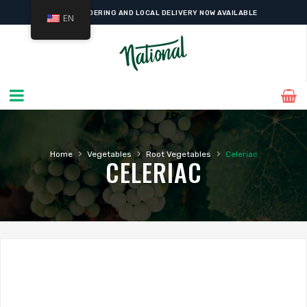
ONLINE ORDERING AND LOCAL DELIVERY NOW AVAILABLE
EN
›
›
›
Home
Vegetables
Root Vegetables
Celeriac
CELERIAC