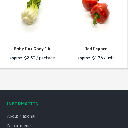
Baby Bok Choy 1lb
Red Pepper
approx.
$
2.50
/ package
approx.
$
1.76
/ unit
INFORMATION
About National
Departments