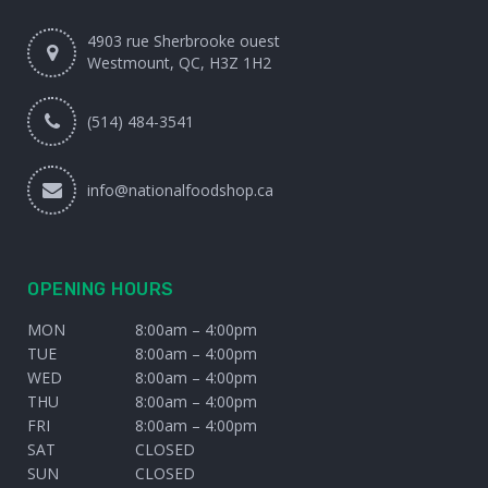
4903 rue Sherbrooke ouest
Westmount, QC, H3Z 1H2
(514) 484-3541
info@nationalfoodshop.ca
OPENING HOURS
MON
8:00am – 4:00pm
TUE
8:00am – 4:00pm
WED
8:00am – 4:00pm
THU
8:00am – 4:00pm
FRI
8:00am – 4:00pm
SAT
CLOSED
SUN
CLOSED