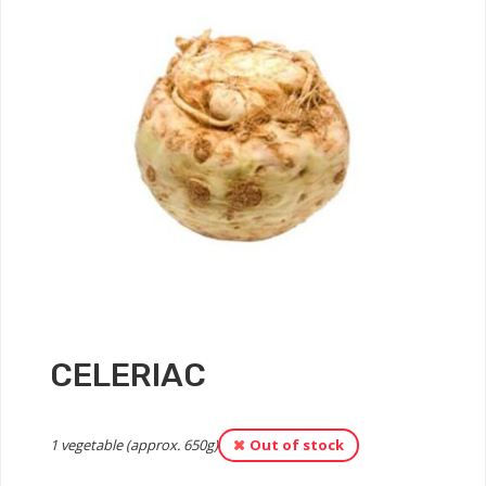
CELERIAC
1 vegetable (approx. 650g)
Out of stock