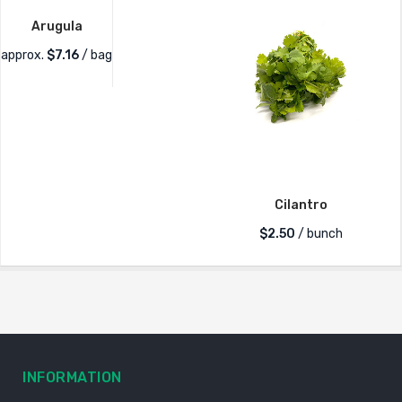
Arugula
approx.
$
7.16
/ bag
Cilantro
$
2.50
/ bunch
INFORMATION