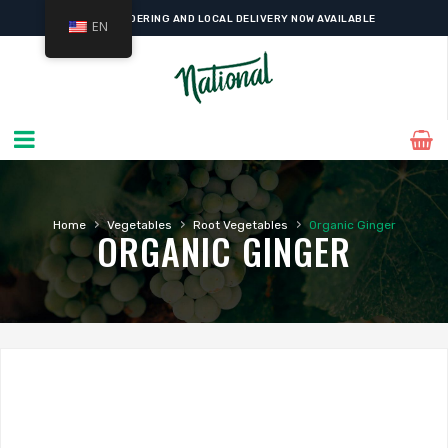
ONLINE ORDERING AND LOCAL DELIVERY NOW AVAILABLE
EN
›
›
›
Home
Vegetables
Root Vegetables
Organic Ginger
ORGANIC GINGER