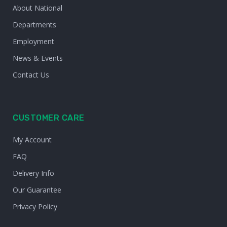
About National
Departments
Employment
News & Events
Contact Us
CUSTOMER CARE
My Account
FAQ
Delivery Info
Our Guarantee
Privacy Policy