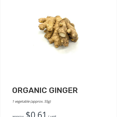
ORGANIC GINGER
1 vegetable (approx. 55g)
$
0.61
approx.
/ unit