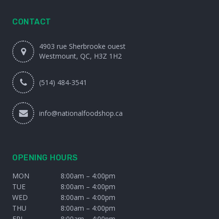
CONTACT
4903 rue Sherbrooke ouest
Westmount, QC, H3Z 1H2
(514) 484-3541
info@nationalfoodshop.ca
OPENING HOURS
MON
8:00am – 4:00pm
TUE
8:00am – 4:00pm
WED
8:00am – 4:00pm
THU
8:00am – 4:00pm
FRI
8:00am – 4:00pm