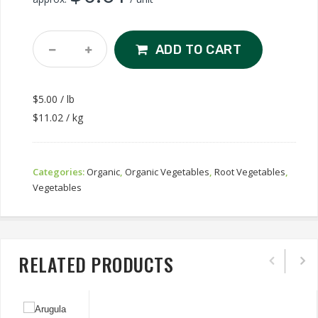
Organic
ADD TO CART
Ginger
Quantity
$5.00 / lb
$11.02 / kg
Categories:
Organic
,
Organic Vegetables
,
Root Vegetables
,
Vegetables
RELATED PRODUCTS