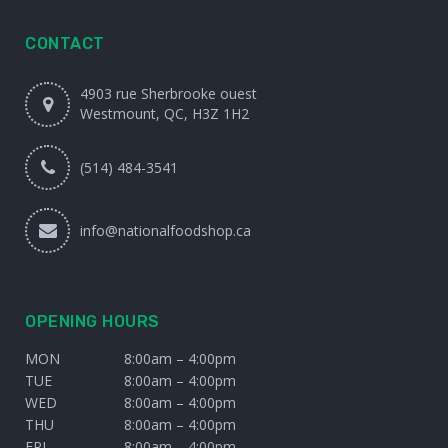
CONTACT
4903 rue Sherbrooke ouest
Westmount, QC, H3Z 1H2
(514) 484-3541
info@nationalfoodshop.ca
OPENING HOURS
MON
8:00am – 4:00pm
TUE
8:00am – 4:00pm
WED
8:00am – 4:00pm
THU
8:00am – 4:00pm
FRI
8:00am – 4:00pm