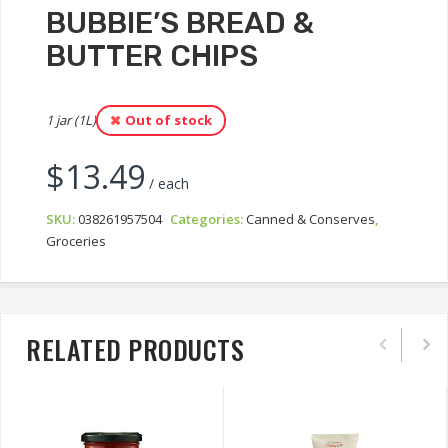
BUBBIE’S BREAD &
BUTTER CHIPS
1 jar (1L)
Out of stock
$
13.49
/ each
SKU:
038261957504
Categories:
Canned & Conserves
,
Groceries
RELATED PRODUCTS