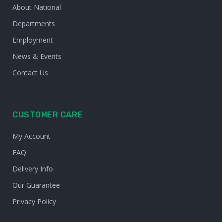
About National
Departments
Employment
News & Events
Contact Us
CUSTOMER CARE
My Account
FAQ
Delivery Info
Our Guarantee
Privacy Policy