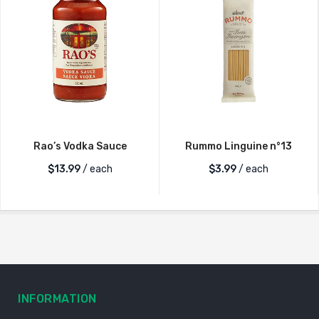
Rao’s Vodka Sauce
Rummo Linguine n°13
$
13.99
/ each
$
3.99
/ each
INFORMATION