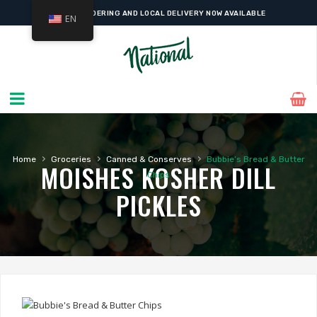
ONLINE ORDERING AND LOCAL DELIVERY NOW AVAILABLE
EN
›
›
›
Home
Groceries
Canned & Conserves
Bubbie’s Bread & Butter
MOISHES KOSHER DILL
Chips
PICKLES