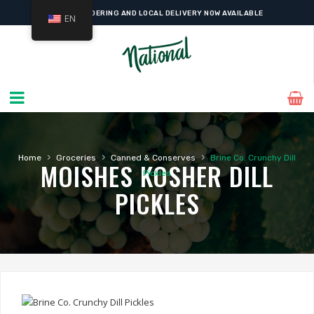
ONLINE ORDERING AND LOCAL DELIVERY NOW AVAILABLE
EN
›
›
›
Home
Groceries
Canned & Conserves
Brine Co. Crunchy Dill
MOISHES KOSHER DILL
Pickles
PICKLES