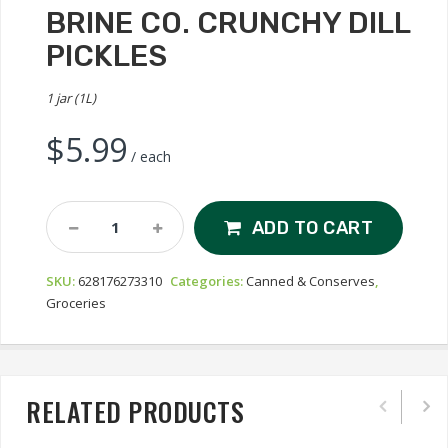
BRINE CO. CRUNCHY DILL
PICKLES
1 jar (1L)
$
5.99
/ each
Brine
ADD TO CART
Co.
Crunchy
SKU:
628176273310
Categories:
Canned & Conserves
,
Dill
Groceries
Pickles
Quantity
RELATED PRODUCTS