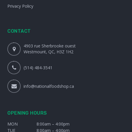
Privacy Policy
CONTACT
4903 rue Sherbrooke ouest
Westmount, QC, H3Z 1H2
(514) 484-3541
info@nationalfoodshop.ca
OPENING HOURS
MON
8:00am – 4:00pm
TUE
8:00am – 4:00pm