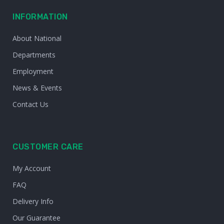
INFORMATION
About National
Departments
Employment
News & Events
Contact Us
CUSTOMER CARE
My Account
FAQ
Delivery Info
Our Guarantee