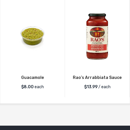
Guacamole
Rao’s Arrabbiata Sauce
$
8.00
each
$
13.99
/ each