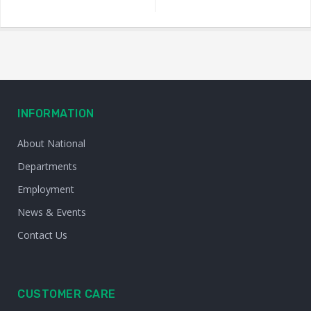
INFORMATION
About National
Departments
Employment
News & Events
Contact Us
CUSTOMER CARE