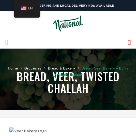
ONLINE ORDERING AND LOCAL DELIVERY NOW AVAILABLE
EN
›
›
›
Home
Groceries
Bread & Bakery
Bread, Veer Bakery – Bulka
BREAD, VEER, TWISTED
(Square) Challah
CHALLAH