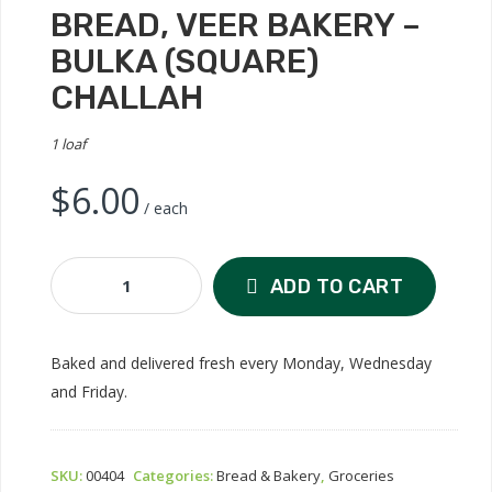
BREAD, VEER BAKERY –
BULKA (SQUARE)
CHALLAH
1 loaf
$
6.00
/ each
Bread,
ADD TO CART
Veer
Bakery
-
Baked and delivered fresh every Monday, Wednesday
Bulka
and Friday.
(Square)
Challah
Quantity
SKU:
00404
Categories:
Bread & Bakery
,
Groceries