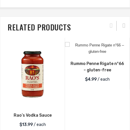
RELATED PRODUCTS
Rummo Penne Rigate n°66
– gluten-free
$
4.99
/ each
Rao’s Vodka Sauce
$
13.99
/ each