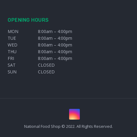
OPENING HOURS
MON
8:00am – 4:00pm
TUE
8:00am – 4:00pm
WED
8:00am – 4:00pm
THU
8:00am – 4:00pm
FRI
8:00am – 4:00pm
SAT
CLOSED
SUN
CLOSED
National Food Shop © 2022. All Rights Reserved.