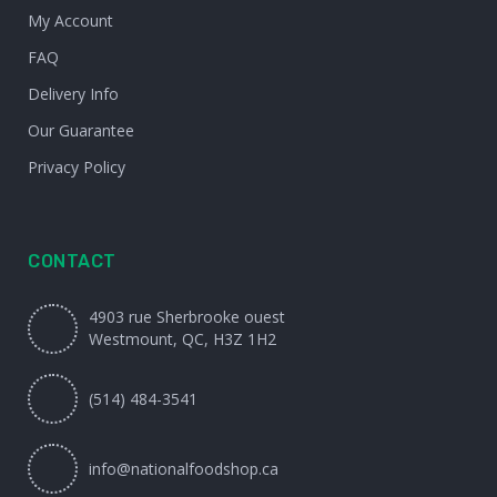
My Account
FAQ
Delivery Info
Our Guarantee
Privacy Policy
CONTACT
4903 rue Sherbrooke ouest
Westmount, QC, H3Z 1H2
(514) 484-3541
info@nationalfoodshop.ca