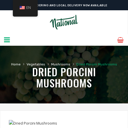
ONLINE ORDERING AND LOCAL DELIVERY NOW AVAILABLE
EN
›
›
›
Home
Vegetables
Mushrooms
Dried Porcini Mushrooms
DRIED PORCINI
MUSHROOMS