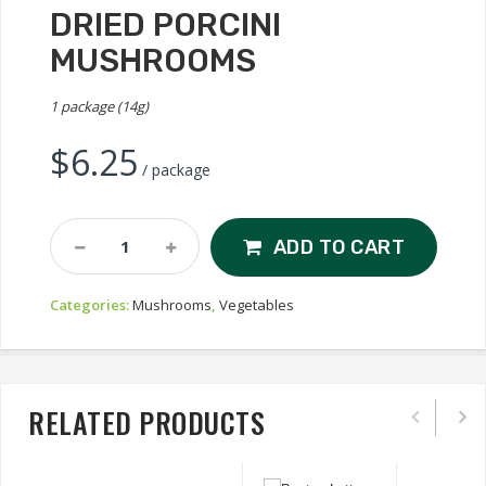
DRIED PORCINI
MUSHROOMS
1 package (14g)
$
6.25
/ package
Dried
ADD TO CART
Porcini
Mushrooms
Categories:
Mushrooms
,
Vegetables
Quantity
RELATED PRODUCTS