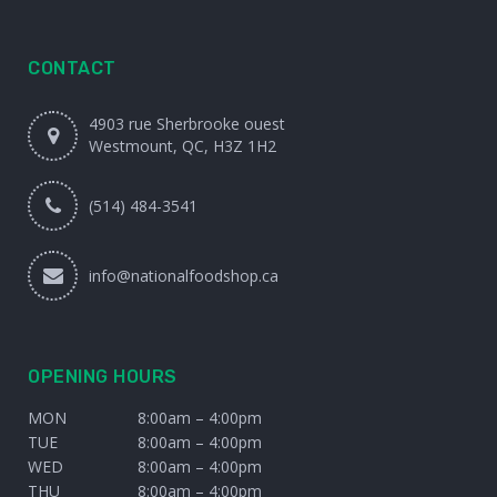
CONTACT
4903 rue Sherbrooke ouest
Westmount, QC, H3Z 1H2
(514) 484-3541
info@nationalfoodshop.ca
OPENING HOURS
MON
8:00am – 4:00pm
TUE
8:00am – 4:00pm
WED
8:00am – 4:00pm
THU
8:00am – 4:00pm