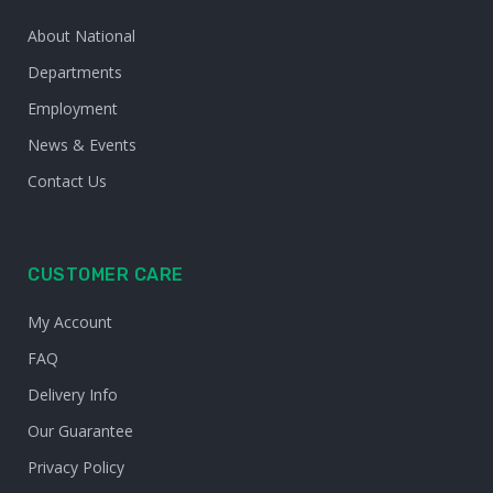
About National
Departments
Employment
News & Events
Contact Us
CUSTOMER CARE
My Account
FAQ
Delivery Info
Our Guarantee
Privacy Policy