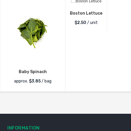
Boston Lettuce
$
2.50
/ unit
Baby Spinach
approx.
$
3.85
/ bag
INFORMATION