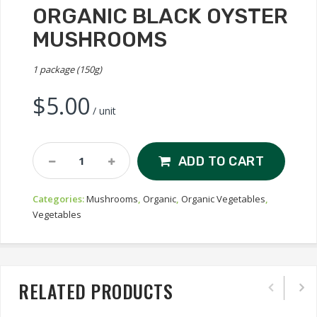
ORGANIC BLACK OYSTER
MUSHROOMS
1 package (150g)
$
5.00
/ unit
Organic
ADD TO CART
Black
Oyster
Categories:
Mushrooms
,
Organic
,
Organic Vegetables
,
Mushrooms
Vegetables
Quantity
RELATED PRODUCTS