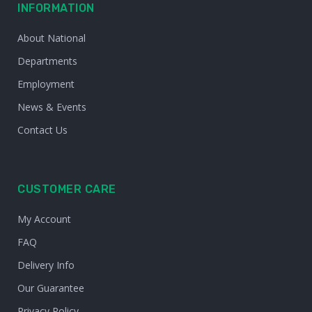
INFORMATION
About National
Departments
Employment
News & Events
Contact Us
CUSTOMER CARE
My Account
FAQ
Delivery Info
Our Guarantee
Privacy Policy