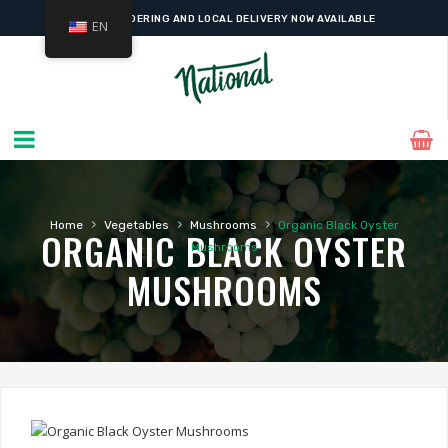
ONLINE ORDERING AND LOCAL DELIVERY NOW AVAILABLE
EN
›
›
›
Home
Vegetables
Mushrooms
Organic Black Oyster
ORGANIC BLACK OYSTER
Mushrooms
MUSHROOMS