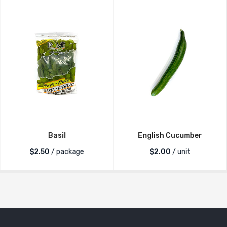
Basil
English Cucumber
$
2.50
/ package
$
2.00
/ unit