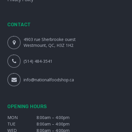
CONTACT
4903 rue Sherbrooke ouest
Westmount, QC, H3Z 1H2
(514) 484-3541
info@nationalfoodshop.ca
OPENING HOURS
MON
8:00am – 4:00pm
TUE
8:00am – 4:00pm
WED
8:00am – 4:00pm