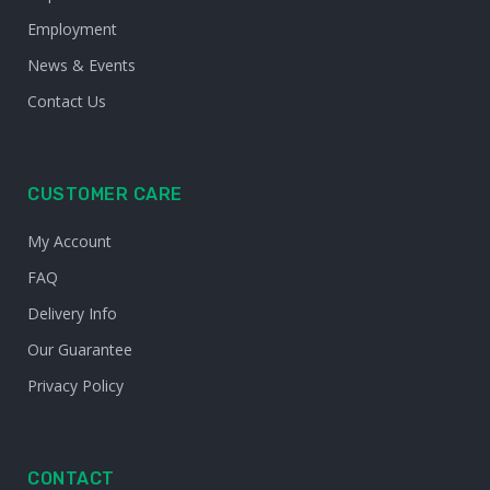
Employment
News & Events
Contact Us
CUSTOMER CARE
My Account
FAQ
Delivery Info
Our Guarantee
Privacy Policy
CONTACT