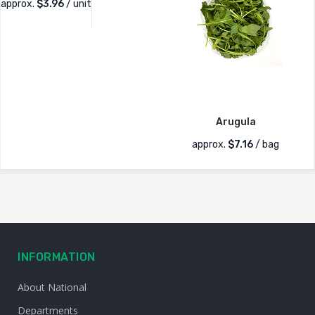
approx.
$
3.96
/ unit
Arugula
approx.
$
7.16
/ bag
INFORMATION
About National
Departments