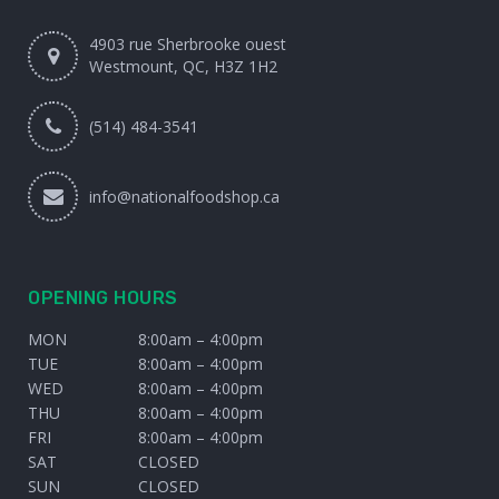
4903 rue Sherbrooke ouest
Westmount, QC, H3Z 1H2
(514) 484-3541
info@nationalfoodshop.ca
OPENING HOURS
MON
8:00am – 4:00pm
TUE
8:00am – 4:00pm
WED
8:00am – 4:00pm
THU
8:00am – 4:00pm
FRI
8:00am – 4:00pm
SAT
CLOSED
SUN
CLOSED