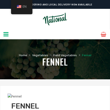
ONLINE ORDERING AND LOCAL DELIVERY NOW AVAILABLE
EN
›
›
›
Home
Vegetables
Field Vegetables
Fennel
FENNEL
FENNEL