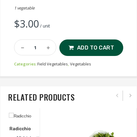
1 vegetable
$
3.00
/ unit
Fennel
ADD TO CART
Quantity
Categories:
Field Vegetables
,
Vegetables
RELATED PRODUCTS
Radicchio