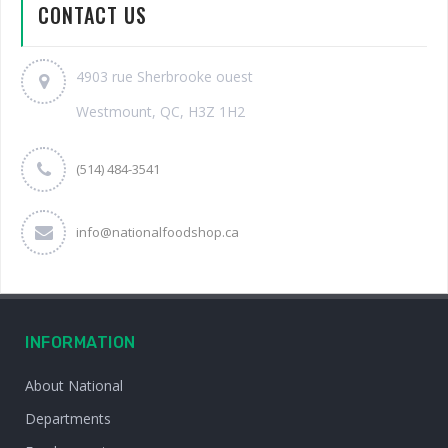
CONTACT US
4903 rue Sherbrooke ouest
Westmount, QC, H3Z 1H2
(514) 484-3541
info@nationalfoodshop.ca
INFORMATION
About National
Departments