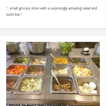
“.. small grocery store with a surprisingly amazing salad and
sushi bar..”