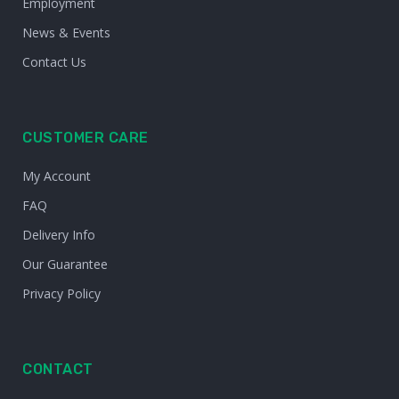
Employment
News & Events
Contact Us
CUSTOMER CARE
My Account
FAQ
Delivery Info
Our Guarantee
Privacy Policy
CONTACT