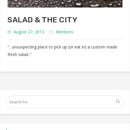
SALAD & THE CITY
August 27, 2013
Mentions
“.. unsuspecting place to pick up (or eat in) a custom made
fresh salad..”