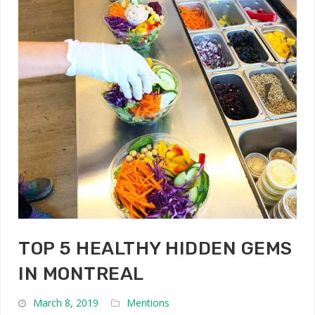
TOP 5 HEALTHY HIDDEN GEMS
IN MONTREAL
March 8, 2019
Mentions