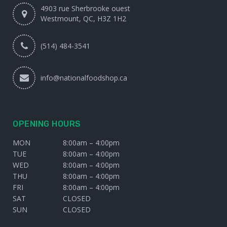
4903 rue Sherbrooke ouest
Westmount, QC, H3Z 1H2
(514) 484-3541
info@nationalfoodshop.ca
OPENING HOURS
MON
8:00am – 4:00pm
TUE
8:00am – 4:00pm
WED
8:00am – 4:00pm
THU
8:00am – 4:00pm
FRI
8:00am – 4:00pm
SAT
CLOSED
SUN
CLOSED