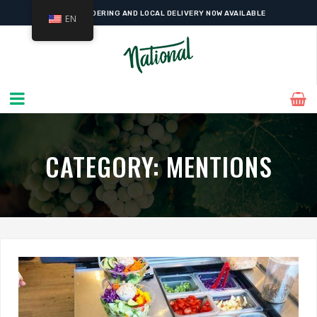
ONLINE ORDERING AND LOCAL DELIVERY NOW AVAILABLE
EN
CATEGORY:
MENTIONS