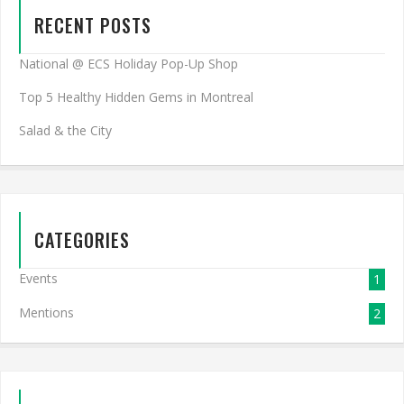
RECENT POSTS
National @ ECS Holiday Pop-Up Shop
Top 5 Healthy Hidden Gems in Montreal
Salad & the City
CATEGORIES
Events
1
Mentions
2