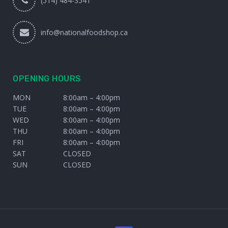
(514) 484-3541
info@nationalfoodshop.ca
OPENING HOURS
MON
8:00am – 4:00pm
TUE
8:00am – 4:00pm
WED
8:00am – 4:00pm
THU
8:00am – 4:00pm
FRI
8:00am – 4:00pm
SAT
CLOSED
SUN
CLOSED