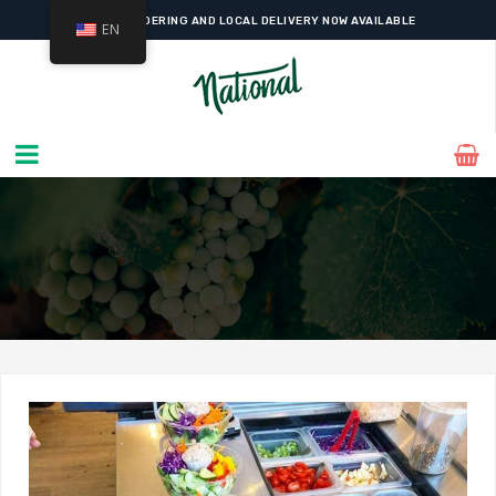
ONLINE ORDERING AND LOCAL DELIVERY NOW AVAILABLE
EN