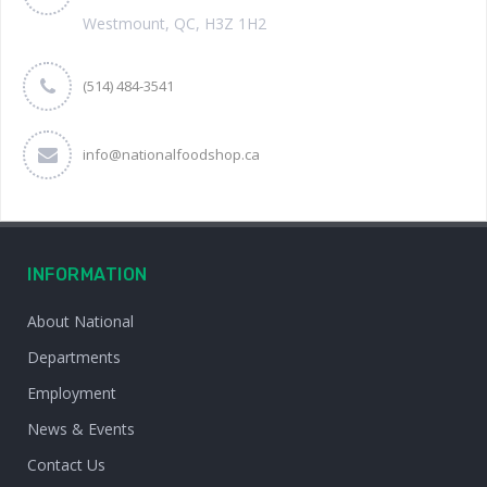
Westmount, QC, H3Z 1H2
(514) 484-3541
info@nationalfoodshop.ca
INFORMATION
About National
Departments
Employment
News & Events
Contact Us