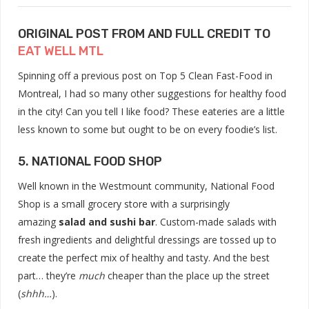
ORIGINAL POST FROM AND FULL CREDIT TO
EAT WELL MTL
Spinning off a previous post on Top 5 Clean Fast-Food in
Montreal, I had so many other suggestions for healthy food
in the city! Can you tell I like food? These eateries are a little
less known to some but ought to be on every foodie’s list.
5. NATIONAL FOOD SHOP
Well known in the Westmount community, National Food
Shop is a small grocery store with a
surprisingly
amazing
salad and sushi bar
. Custom-made salads with
fresh ingredients and delightful dressings are tossed up to
create the perfect mix of healthy and tasty. And the best
part… they’re
much
cheaper than the place up the street
(
shhh…
).