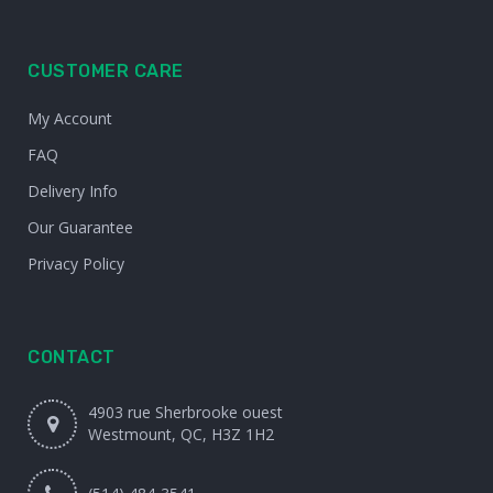
CUSTOMER CARE
My Account
FAQ
Delivery Info
Our Guarantee
Privacy Policy
CONTACT
4903 rue Sherbrooke ouest
Westmount, QC, H3Z 1H2