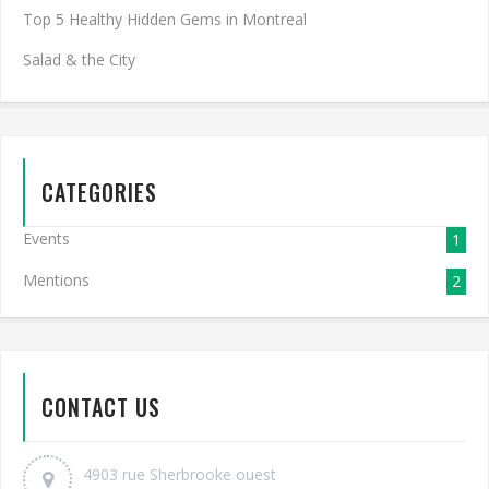
Top 5 Healthy Hidden Gems in Montreal
Salad & the City
CATEGORIES
Events
1
Mentions
2
CONTACT US
4903 rue Sherbrooke ouest