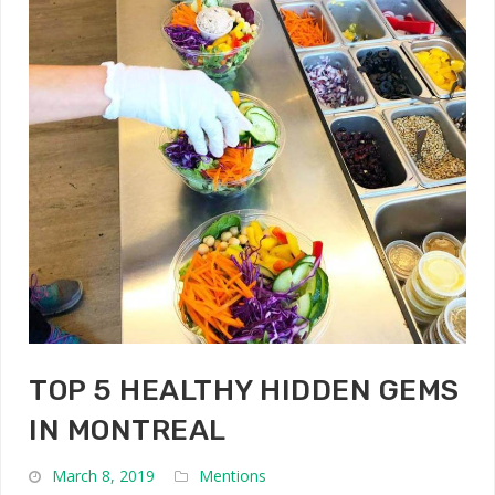
TOP 5 HEALTHY HIDDEN GEMS
IN MONTREAL
March 8, 2019
Mentions