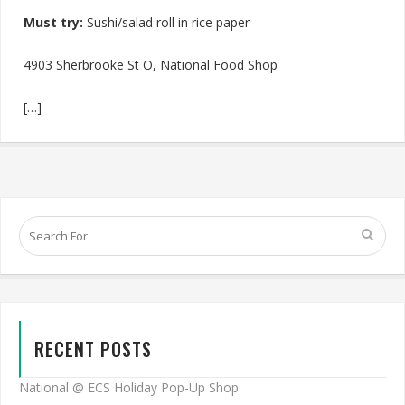
Must try:
Sushi/salad roll in rice paper
4903 Sherbrooke St O, National Food Shop
[…]
RECENT POSTS
National @ ECS Holiday Pop-Up Shop