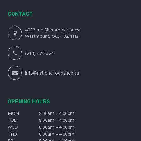
CONTACT
4903 rue Sherbrooke ouest
Westmount, QC, H3Z 1H2
(514) 484-3541
info@nationalfoodshop.ca
OPENING HOURS
MON
8:00am – 4:00pm
TUE
8:00am – 4:00pm
WED
8:00am – 4:00pm
THU
8:00am – 4:00pm
FRI
8:00am – 4:00pm