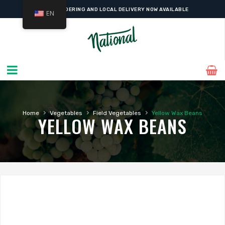
ONLINE ORDERING AND LOCAL DELIVERY NOW AVAILABLE
EN
›
›
›
Home
Vegetables
Field Vegetables
Yellow Wax Beans
YELLOW WAX BEANS