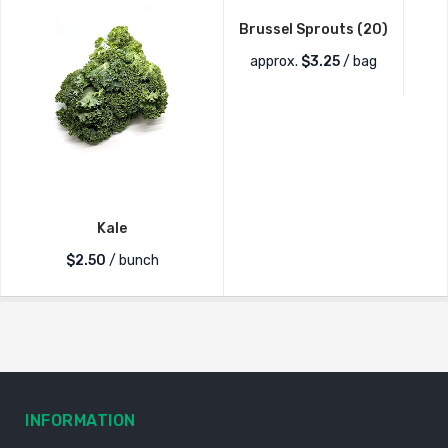
Brussel Sprouts (20)
approx.
$
3.25
/ bag
Kale
$
2.50
/ bunch
INFORMATION