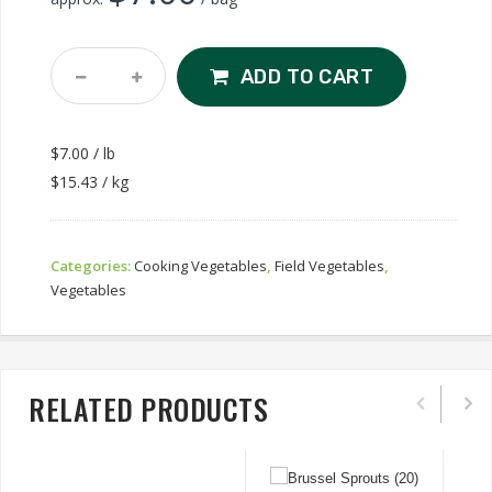
Yellow
ADD TO CART
Wax
Beans
Quantity
$7.00 / lb
$15.43 / kg
Categories:
Cooking Vegetables
,
Field Vegetables
,
Vegetables
RELATED PRODUCTS