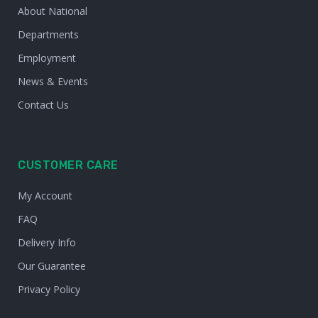
About National
Departments
Employment
News & Events
Contact Us
CUSTOMER CARE
My Account
FAQ
Delivery Info
Our Guarantee
Privacy Policy