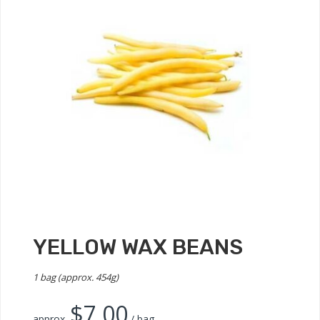
YELLOW WAX BEANS
1 bag (approx. 454g)
$
7.00
approx.
/ bag