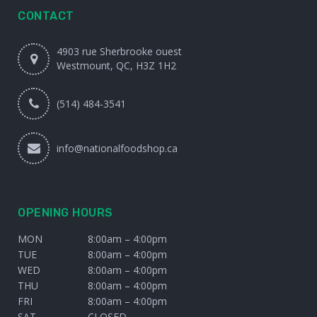
CONTACT
4903 rue Sherbrooke ouest
Westmount, QC, H3Z 1H2
(514) 484-3541
info@nationalfoodshop.ca
OPENING HOURS
MON
8:00am – 4:00pm
TUE
8:00am – 4:00pm
WED
8:00am – 4:00pm
THU
8:00am – 4:00pm
FRI
8:00am – 4:00pm
SAT
CLOSED