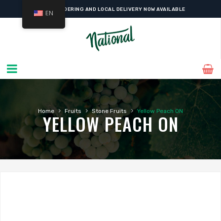
ONLINE ORDERING AND LOCAL DELIVERY NOW AVAILABLE
EN
›
›
›
Home
Fruits
Stone Fruits
Yellow Peach ON
YELLOW PEACH ON