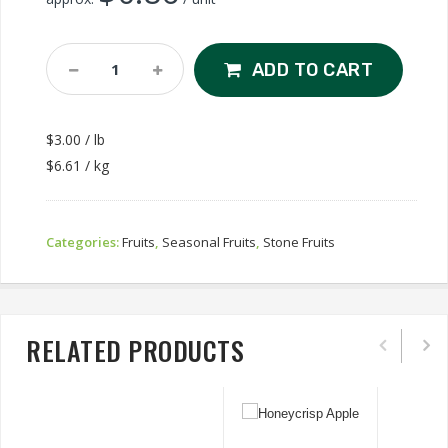
Yellow
ADD TO CART
Peach
ON
Quantity
$3.00 / lb
$6.61 / kg
Categories:
Fruits
,
Seasonal Fruits
,
Stone Fruits
RELATED PRODUCTS