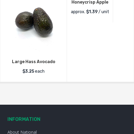
Honeycrisp Apple
approx.
$
1.39
/ unit
Large Hass Avocado
$
3.25
each
INFORMATION
About National