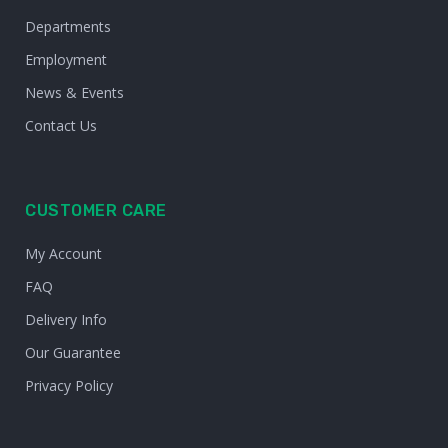
Departments
Employment
News & Events
Contact Us
CUSTOMER CARE
My Account
FAQ
Delivery Info
Our Guarantee
Privacy Policy