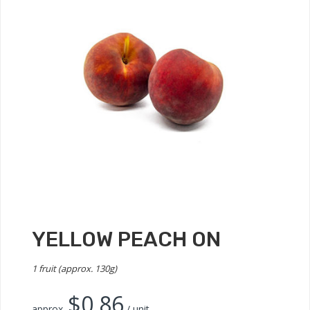
YELLOW PEACH ON
1 fruit (approx. 130g)
$
0.86
approx.
/ unit