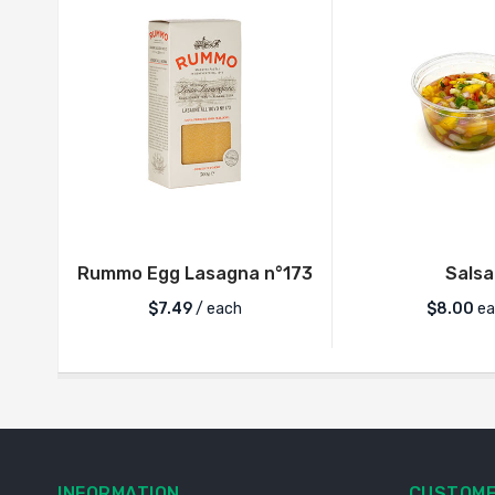
Rummo Egg Lasagna n°173
Salsa
$
7.49
/ each
$
8.00
ea
INFORMATION
CUSTOME