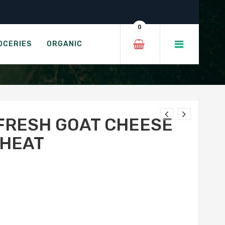
 Pepper Heat
0
EET PEPPER HEAT
OCERIES
ORGANIC
FRESH GOAT CHEESE
 HEAT