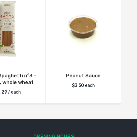
paghetti n°3 –
Peanut Sauce
Fre
, whole wheat
$
3.50
each
.29
/ each
OPENING HOURS