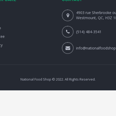
4903 rue Sherbrooke o
Westmount, QC, H3Z 1
o
(514) 484-3541
tee
cy
info@nationalfoodshop
National Food Shop © 2022. All Rights Reserved.