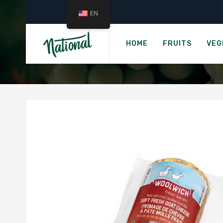
EN
›
Home
Gro
WOOLWICH SOFT 
HOME
FRUITS
VEG