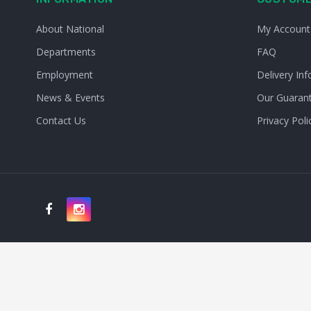
About National
My Account
Departments
FAQ
Employment
Delivery Inf
News & Events
Our Guaran
Contact Us
Privacy Poli