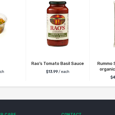
Rao’s Tomato Basil Sauce
Rummo S
organic
ch
$
13.99
/ each
$
4
R CARE
CONTACT