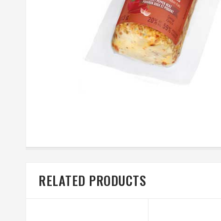
RELATED PRODUCTS