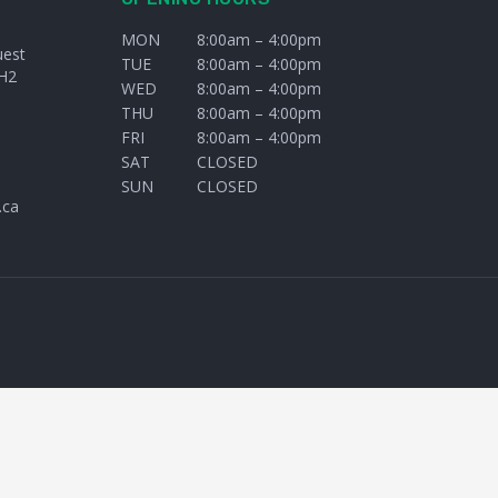
MON
8:00am – 4:00pm
uest
TUE
8:00am – 4:00pm
H2
WED
8:00am – 4:00pm
THU
8:00am – 4:00pm
FRI
8:00am – 4:00pm
SAT
CLOSED
SUN
CLOSED
.ca