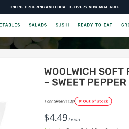
ONLINE ORDERING AND LOCAL DELIVERY NOW AVAILABLE
›
›
ceries
Cheese, Dairy & Eggs
Woolwich Soft Fresh Goat Cheese – Sweet
FRESH GOAT CHEESE - SW
ETABLES
SALADS
SUSHI
READY-TO-EAT
GR
WOOLWICH SOFT 
– SWEET PEPPER
1 container (113g)
Out of stock
$
4.49
/ each