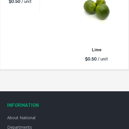
$
0.50
/ unit
Lime
$
0.50
/ unit
INFORMATION
About National
Departments