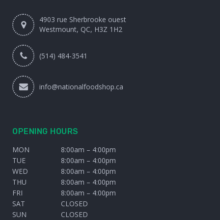
4903 rue Sherbrooke ouest
Westmount, QC, H3Z 1H2
(514) 484-3541
info@nationalfoodshop.ca
OPENING HOURS
MON
8:00am – 4:00pm
TUE
8:00am – 4:00pm
WED
8:00am – 4:00pm
THU
8:00am – 4:00pm
FRI
8:00am – 4:00pm
SAT
CLOSED
SUN
CLOSED