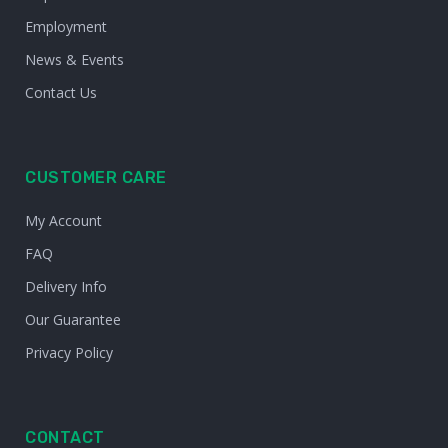
Employment
News & Events
Contact Us
CUSTOMER CARE
My Account
FAQ
Delivery Info
Our Guarantee
Privacy Policy
CONTACT