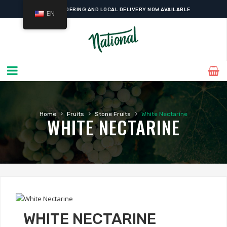
ONLINE ORDERING AND LOCAL DELIVERY NOW AVAILABLE
EN
›
›
›
Home
Fruits
Stone Fruits
White Nectarine
WHITE NECTARINE
WHITE NECTARINE