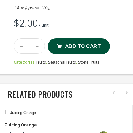
1 fruit (approx. 120g)
$
2.00
/ unit
White
ADD TO CART
Nectarine
Quantity
Categories:
Fruits
,
Seasonal Fruits
,
Stone Fruits
RELATED PRODUCTS
Juicing Orange