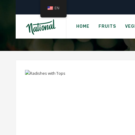
EN
HOME
FRUITS
VEG