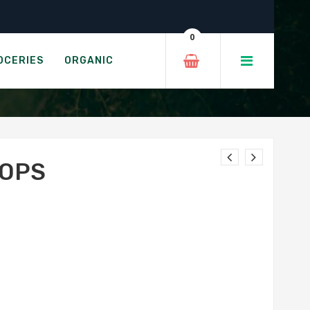
0
OCERIES
ORGANIC
TOPS