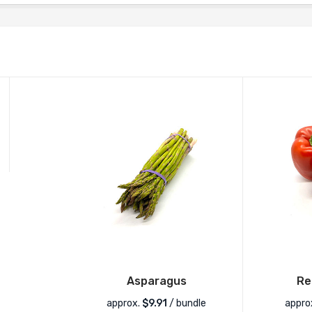
Asparagus
Re
approx.
$
9.91
/ bundle
appro