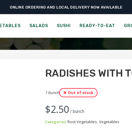
ONLINE ORDERING AND LOCAL DELIVERY NOW AVAILABLE
›
›
›
Home
Vegetables
Root Vegetables
Radishes with Tops
RADISHES WITH TOPS
ETABLES
SALADS
SUSHI
READY-TO-EAT
GR
RADISHES WITH 
1 bunch
Out of stock
$
2.50
/ bunch
Categories:
Root Vegetables
,
Vegetables