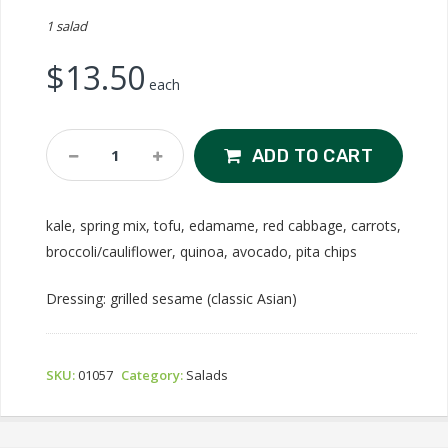
1 salad
$
13.50
each
Tofu-
ADD TO CART
Mami
Salad
Quantity
kale, spring mix, tofu, edamame, red cabbage, carrots,
broccoli/cauliflower, quinoa, avocado, pita chips
Dressing: grilled sesame (classic Asian)
SKU:
01057
Category:
Salads