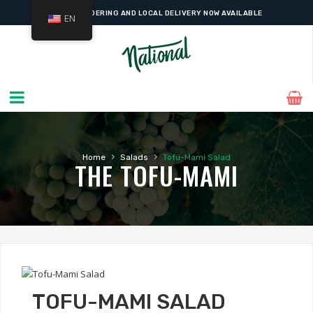
ONLINE ORDERING AND LOCAL DELIVERY NOW AVAILABLE
EN
›
›
Home
Salads
Tofu-Mami Salad
THE TOFU-MAMI
TOFU-MAMI SALAD