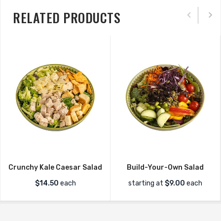
RELATED PRODUCTS
Crunchy Kale Caesar Salad
Build-Your-Own Salad
$
14.50
each
starting at
$
9.00
each