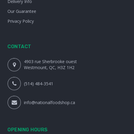
Delivery Info
Our Guarantee
Privacy Policy
CONTACT
4903 rue Sherbrooke ouest
Westmount, QC, H3Z 1H2
(514) 484-3541
info@nationalfoodshop.ca
OPENING HOURS