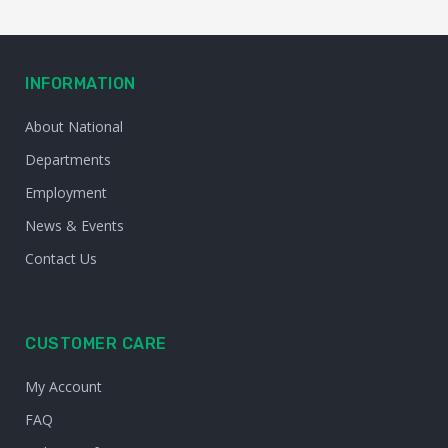
INFORMATION
About National
Departments
Employment
News & Events
Contact Us
CUSTOMER CARE
My Account
FAQ