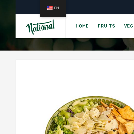
EN
HOME
FRUITS
VEG