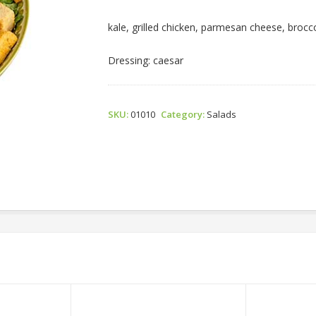
Caesar
Salad
kale, grilled chicken, parmesan cheese, broccol
Quantity
Dressing: caesar
SKU:
01010
Category:
Salads