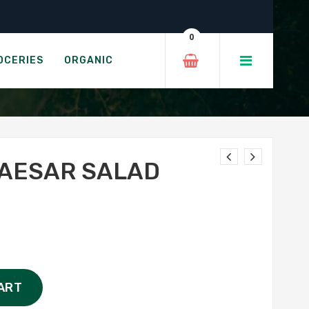
0
OCERIES
ORGANIC
CAESAR SALAD
ART