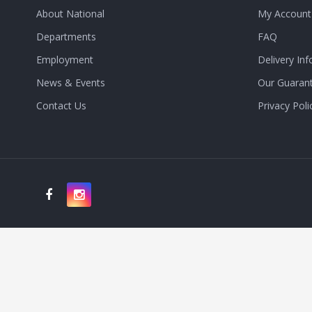
About National
My Account
Departments
FAQ
Employment
Delivery Inf
News & Events
Our Guaran
Contact Us
Privacy Poli