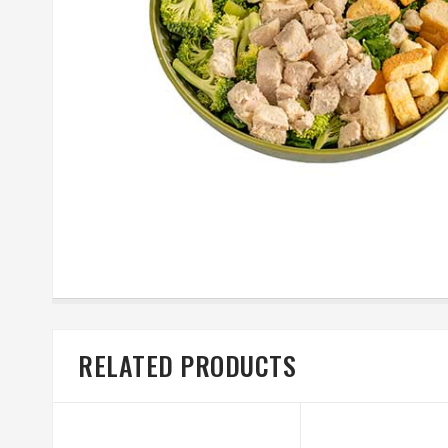
RELATED PRODUCTS