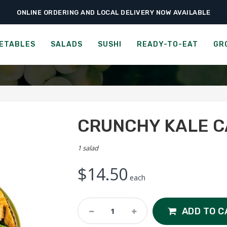
ONLINE ORDERING AND LOCAL DELIVERY NOW AVAILABLE
›
›
Home
Salads
Crunchy Kale Caesar Salad
THE HOT THAI
ETABLES
SALADS
SUSHI
READY-TO-EAT
GR
CRUNCHY KALE 
1 salad
$
14.50
each
Crunchy
ADD TO C
Kale