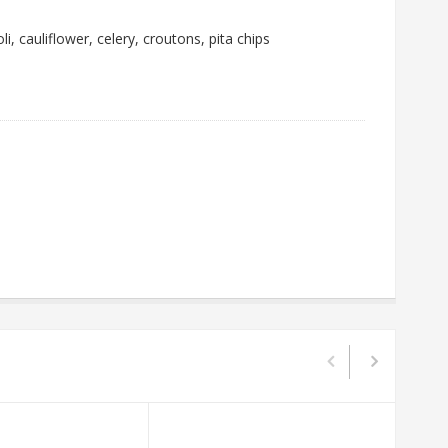
i, cauliflower, celery, croutons, pita chips