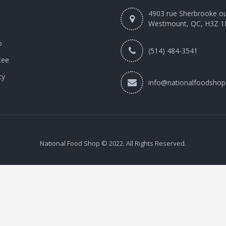
4903 rue Sherbrooke o
Westmount, QC, H3Z 1
o
(514) 484-3541
tee
cy
info@nationalfoodshop
National Food Shop © 2022. All Rights Reserved.