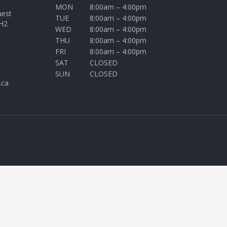
MON
8:00am – 4:00pm
uest
TUE
8:00am – 4:00pm
H2
WED
8:00am – 4:00pm
THU
8:00am – 4:00pm
FRI
8:00am – 4:00pm
SAT
CLOSED
SUN
CLOSED
.ca