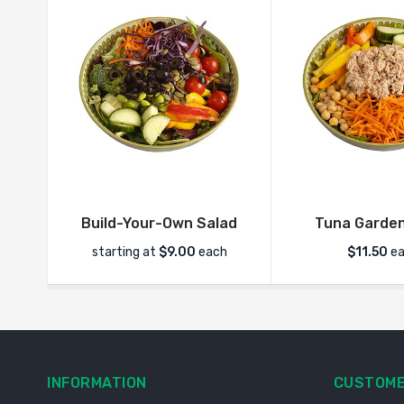
Build-Your-Own Salad
Tuna Garden
starting at
$
9.00
each
$
11.50
ea
INFORMATION
CUSTOME