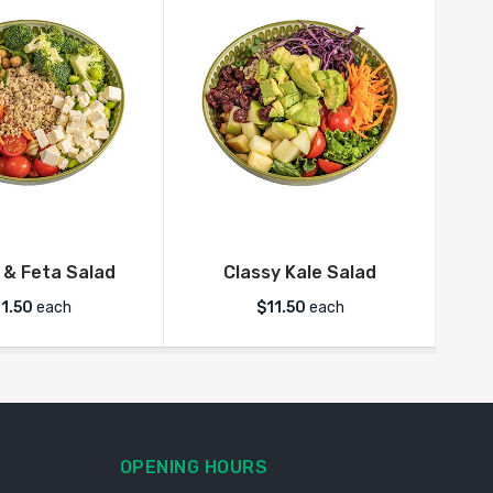
 & Feta Salad
Classy Kale Salad
Ve
11.50
each
$
11.50
each
OPENING HOURS