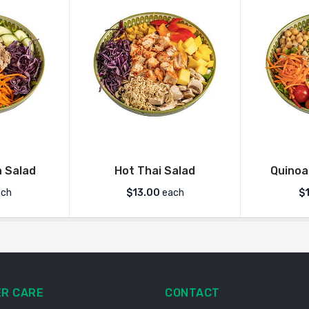
 Salad
Hot Thai Salad
Quinoa
ch
$
13.00
each
$
R CARE
CONTACT