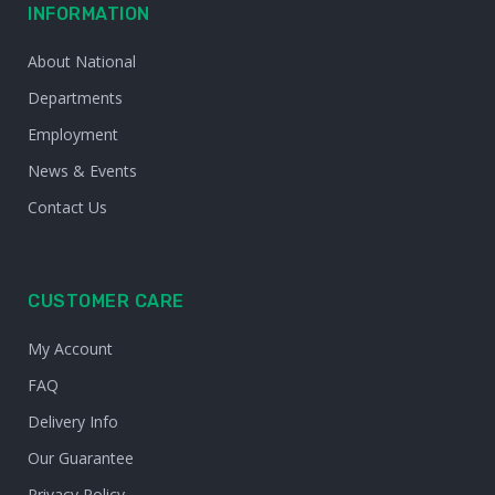
INFORMATION
About National
Departments
Employment
News & Events
Contact Us
CUSTOMER CARE
My Account
FAQ
Delivery Info
Our Guarantee
Privacy Policy