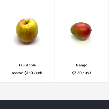
Fuji Apple
Mango
approx.
$
1.10
/ unit
$
3.50
/ unit