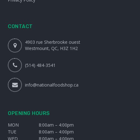
CONTACT
4903 rue Sherbrooke ouest
Westmount, QC, H3Z 1H2
(514) 484-3541
info@nationalfoodshop.ca
OPENING HOURS
MON
8:00am – 4:00pm
TUE
8:00am – 4:00pm
WED
8:00am – 4:00pm