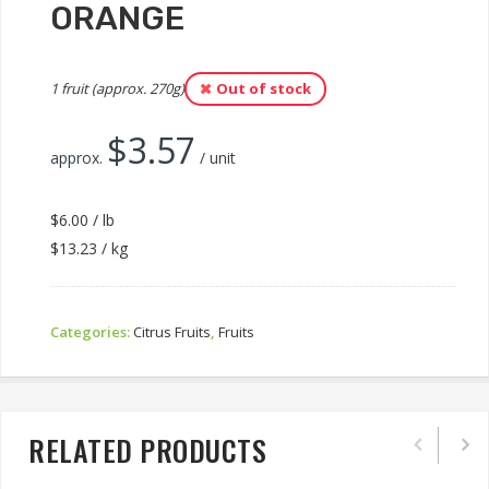
ORANGE
1 fruit (approx. 270g)
Out of stock
$
3.57
approx.
/ unit
$6.00 / lb
$13.23 / kg
Categories:
Citrus Fruits
,
Fruits
RELATED PRODUCTS