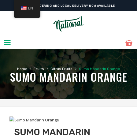
ONLINE ORDERING AND LOCAL DELIVERY NOW AVAILABLE
EN
›
›
›
Home
Fruits
Citrus Fruits
Sumo Mandarin Orange
SUMO MANDARIN ORANGE
SUMO MANDARIN