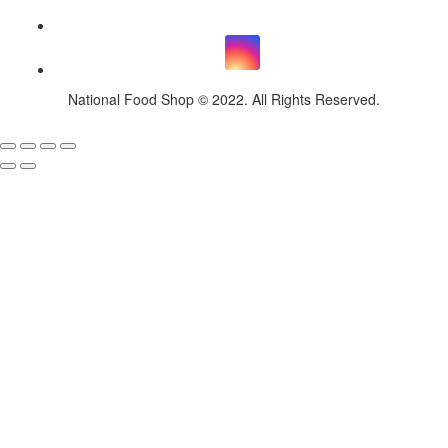
National Food Shop © 2022. All Rights Reserved.