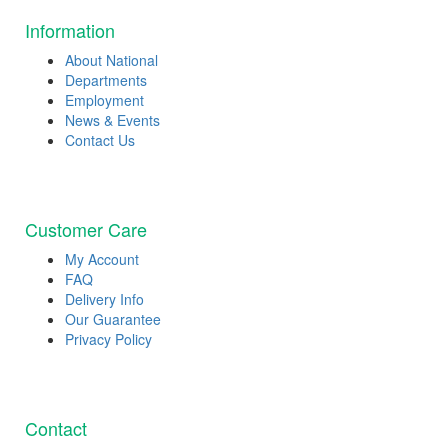
Information
About National
Departments
Employment
News & Events
Contact Us
Customer Care
My Account
FAQ
Delivery Info
Our Guarantee
Privacy Policy
Contact