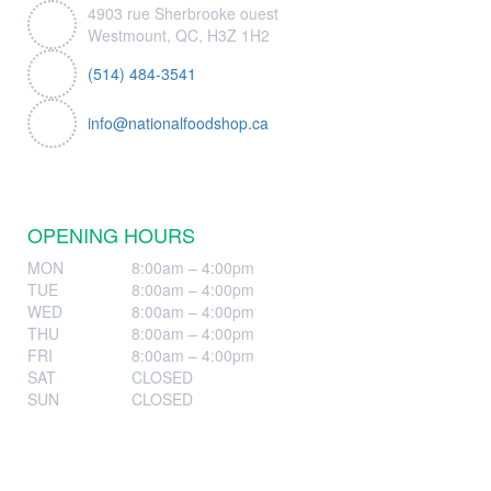
4903 rue Sherbrooke ouest
Westmount, QC, H3Z 1H2
(514) 484-3541
info@nationalfoodshop.ca
OPENING HOURS
MON
8:00am – 4:00pm
TUE
8:00am – 4:00pm
WED
8:00am – 4:00pm
THU
8:00am – 4:00pm
FRI
8:00am – 4:00pm
SAT
CLOSED
SUN
CLOSED