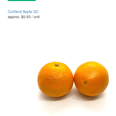
Cortland Apple QC
approx.
$
0.53
/ unit