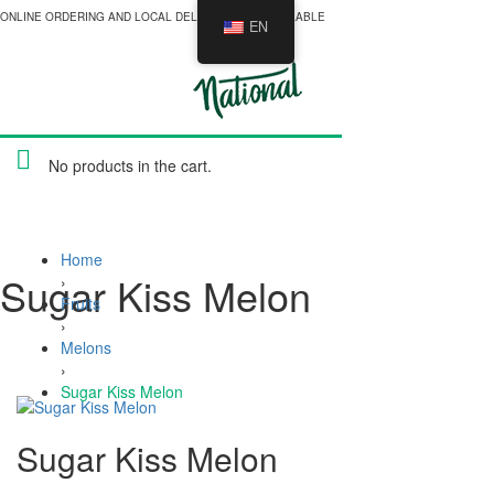
ONLINE ORDERING AND LOCAL DELIVERY NOW AVAILABLE
EN
No products in the cart.
Home
Sugar Kiss Melon
›
Fruits
›
Melons
›
Sugar Kiss Melon
Sugar Kiss Melon