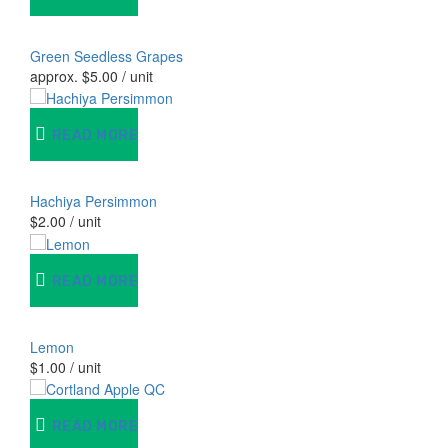
Green Seedless Grapes
approx.
$
5.00
/ unit
READ MORE
Hachiya Persimmon
$
2.00
/ unit
READ MORE
Lemon
$
1.00
/ unit
READ MORE