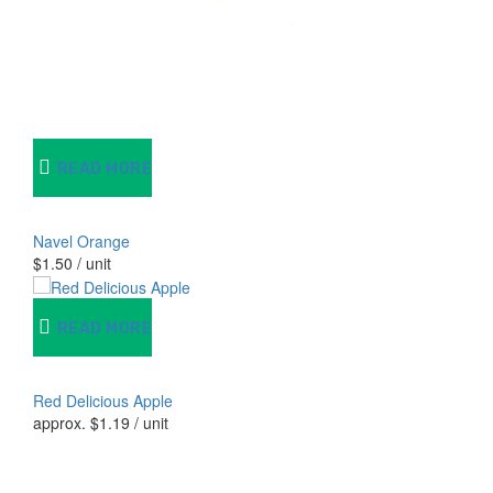
READ MORE
Navel Orange
$
1.50
/ unit
READ MORE
Red Delicious Apple
approx.
$
1.19
/ unit