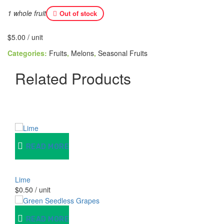
1 whole fruit
Out of stock
$
5.00
/ unit
Categories:
Fruits
,
Melons
,
Seasonal Fruits
Related Products
READ MORE
Lime
$
0.50
/ unit
READ MORE