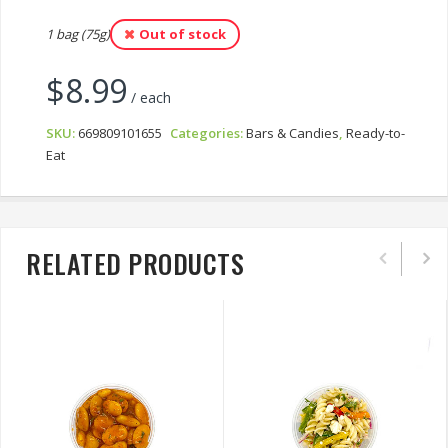
1 bag (75g)
Out of stock
$
8.99
/ each
SKU:
669809101655
Categories:
Bars & Candies
,
Ready-to-
Eat
RELATED PRODUCTS