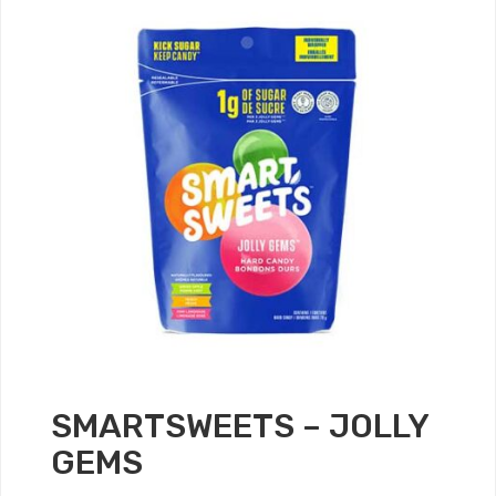
SMARTSWEETS – JOLLY
GEMS