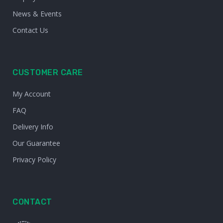
News & Events
Contact Us
CUSTOMER CARE
My Account
FAQ
Delivery Info
Our Guarantee
Privacy Policy
CONTACT