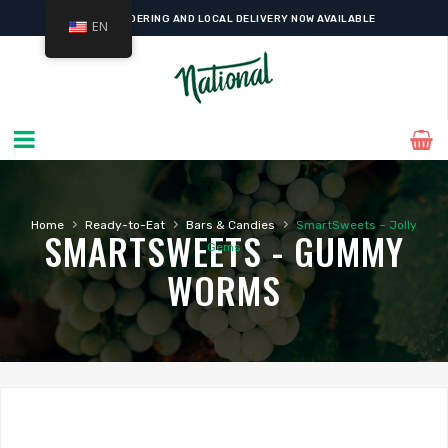
ONLINE ORDERING AND LOCAL DELIVERY NOW AVAILABLE
EN
›
›
›
Home
Ready-to-Eat
Bars & Candies
SmartSweets – Jolly
SMARTSWEETS - GUMMY
Gems
WORMS