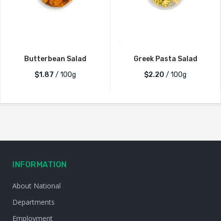
Butterbean Salad
Greek Pasta Salad
$1.87
/ 100g
$2.20
/ 100g
INFORMATION
About National
Departments
Employment