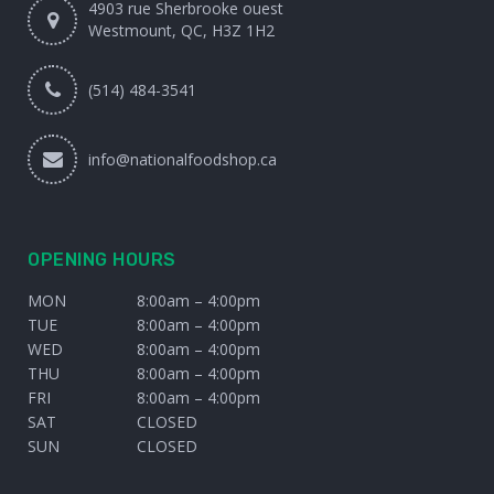
4903 rue Sherbrooke ouest
Westmount, QC, H3Z 1H2
(514) 484-3541
info@nationalfoodshop.ca
OPENING HOURS
MON
8:00am – 4:00pm
TUE
8:00am – 4:00pm
WED
8:00am – 4:00pm
THU
8:00am – 4:00pm
FRI
8:00am – 4:00pm
SAT
CLOSED
SUN
CLOSED