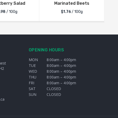
berry Salad
Marinated Beets
.98
/ 100g
$1.76
/ 100g
OPENING HOURS
MON
8:00am – 4:00pm
uest
TUE
8:00am – 4:00pm
H2
WED
8:00am – 4:00pm
THU
8:00am – 4:00pm
FRI
8:00am – 4:00pm
SAT
CLOSED
SUN
CLOSED
.ca