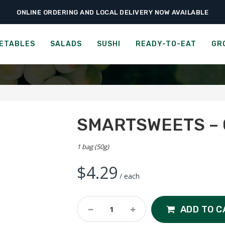
ONLINE ORDERING AND LOCAL DELIVERY NOW AVAILABLE
›
›
›
Home
Ready-to-Eat
Bars & Candies
SmartSweets – Cola Gummies
MARTSWEETS - SWEET FI
ETABLES
SALADS
SUSHI
READY-TO-EAT
GR
SMARTSWEETS – 
1 bag (50g)
$
4.29
/ each
SmartSweets
ADD TO C
-