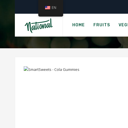
EN
S
HOME
FRUITS
VEG