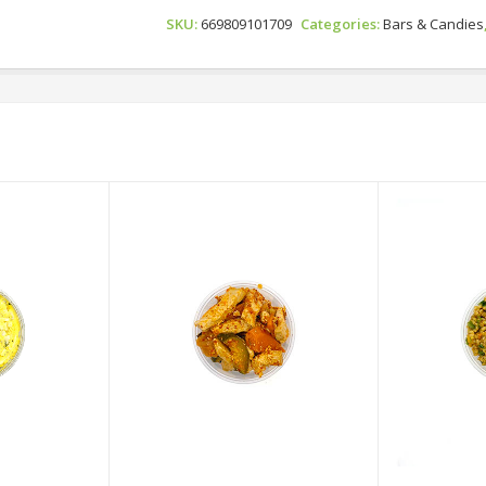
Cola
SKU:
669809101709
Categories:
Bars & Candies
Gummies
Quantity