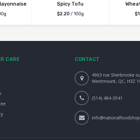
Mayonnaise
Spicy Tofu
Wheat
00g
$2.20
/ 100g
$1
R CARE
CONTACT
4903 rue Sherbrooke o
Westmount, QC, H3Z 1
o
(514) 484-3541
tee
cy
info@nationalfoodshop