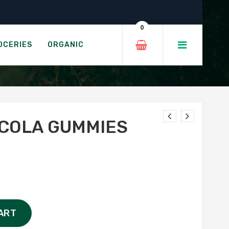
0
SH
OCERIES
ORGANIC
COLA GUMMIES
ART