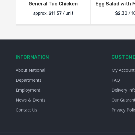
General Tao Chicken
Egg Salad with 
approx.
$
11.57
/ unit
$2.30
/ 1
INFORMATION
CUSTOME
About National
My Account
Departments
FAQ
Employment
Delivery Inf
News & Events
Our Guaran
Contact Us
Privacy Poli