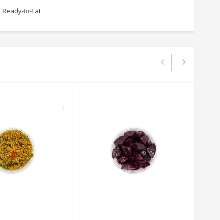
,
Ready-to-Eat