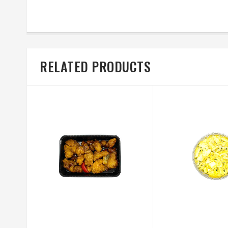
RELATED PRODUCTS