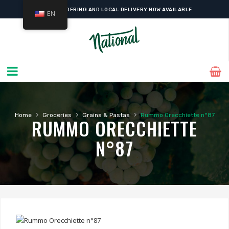
ONLINE ORDERING AND LOCAL DELIVERY NOW AVAILABLE
EN
›
›
›
Home
Groceries
Grains & Pastas
Rummo Orecchiette n°87
RUMMO ORECCHIETTE
N°87