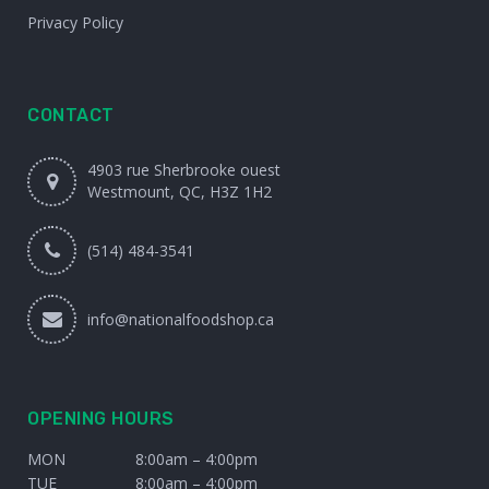
Privacy Policy
CONTACT
4903 rue Sherbrooke ouest
Westmount, QC, H3Z 1H2
(514) 484-3541
info@nationalfoodshop.ca
OPENING HOURS
MON
8:00am – 4:00pm
TUE
8:00am – 4:00pm