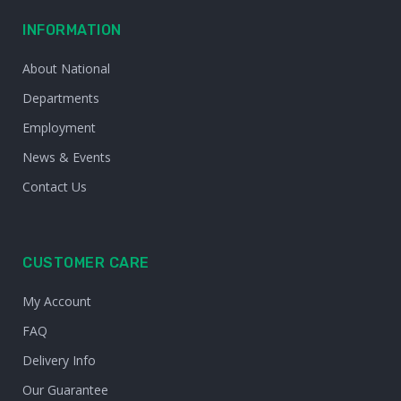
INFORMATION
About National
Departments
Employment
News & Events
Contact Us
CUSTOMER CARE
My Account
FAQ
Delivery Info
Our Guarantee