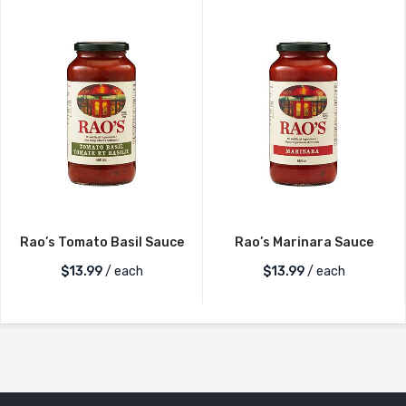
Rao’s Tomato Basil Sauce
Rao’s Marinara Sauce
$
13.99
/ each
$
13.99
/ each