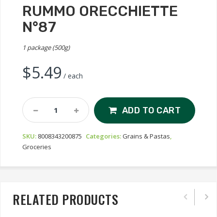
RUMMO ORECCHIETTE
N°87
1 package (500g)
$
5.49
/ each
Rummo
ADD TO CART
Orecchiette
N°87
SKU:
8008343200875
Categories:
Grains & Pastas
,
Quantity
Groceries
RELATED PRODUCTS