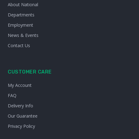
About National
Departments
Employment
News & Events
Contact Us
CUSTOMER CARE
My Account
FAQ
Delivery Info
Our Guarantee
Privacy Policy