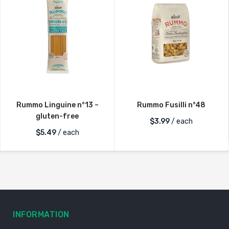
Rummo Linguine n°13 –
Rummo Fusilli n°48
gluten-free
$
3.99
/ each
$
5.49
/ each
INFORMATION