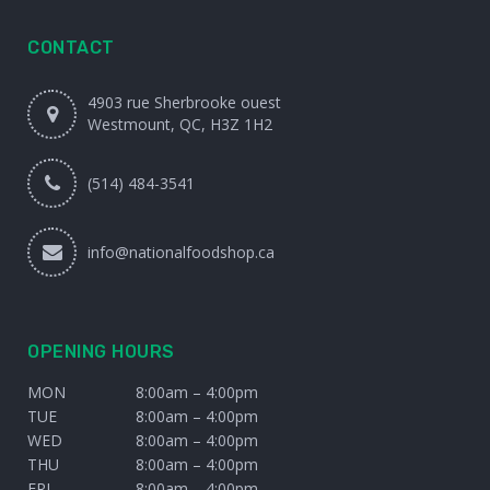
CONTACT
4903 rue Sherbrooke ouest
Westmount, QC, H3Z 1H2
(514) 484-3541
info@nationalfoodshop.ca
OPENING HOURS
MON
8:00am – 4:00pm
TUE
8:00am – 4:00pm
WED
8:00am – 4:00pm
THU
8:00am – 4:00pm
FRI
8:00am – 4:00pm