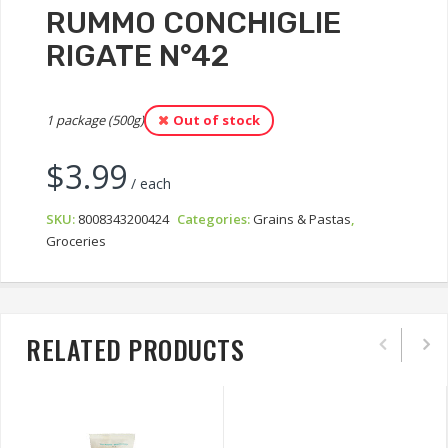
RUMMO CONCHIGLIE
RIGATE N°42
1 package (500g)
Out of stock
$
3.99
/ each
SKU:
8008343200424
Categories:
Grains & Pastas
,
Groceries
RELATED PRODUCTS