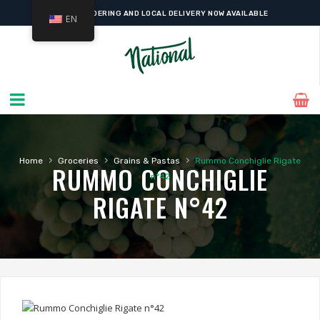
ONLINE ORDERING AND LOCAL DELIVERY NOW AVAILABLE
EN
›
›
›
Home
Groceries
Grains & Pastas
Rummo Conchiglie Rigate
RUMMO CONCHIGLIE
n°42
RIGATE N°42