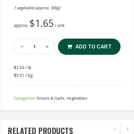
1 vegetable (approx. 300g)
$
1.65
approx.
/ unit
Red
ADD TO CART
Onion
Quantity
$2.50 / lb
$5.51 / kg
Categories:
Onions & Garlic
,
Vegetables
RELATED PRODUCTS