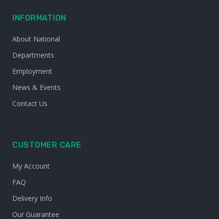
INFORMATION
About National
Departments
Employment
News & Events
Contact Us
CUSTOMER CARE
My Account
FAQ
Delivery Info
Our Guarantee