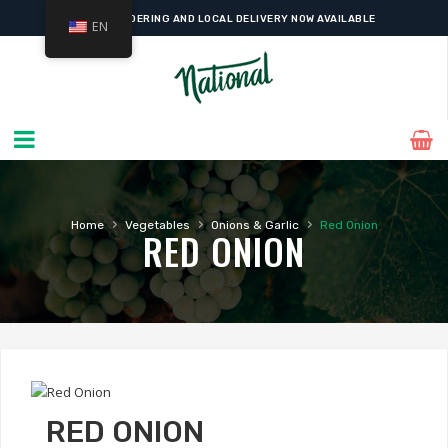
ONLINE ORDERING AND LOCAL DELIVERY NOW AVAILABLE
EN
›
›
›
Home
Vegetables
Onions & Garlic
Red Onion
RED ONION
RED ONION