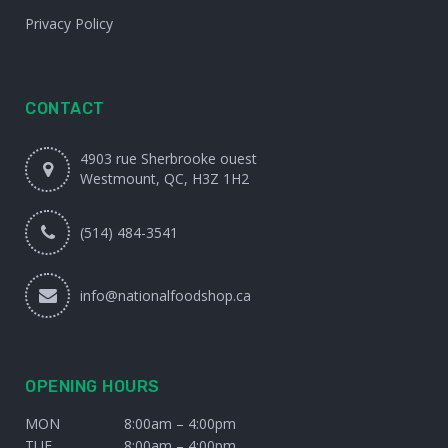
Privacy Policy
CONTACT
4903 rue Sherbrooke ouest
Westmount, QC, H3Z 1H2
(514) 484-3541
info@nationalfoodshop.ca
OPENING HOURS
MON
8:00am – 4:00pm
TUE
8:00am – 4:00pm