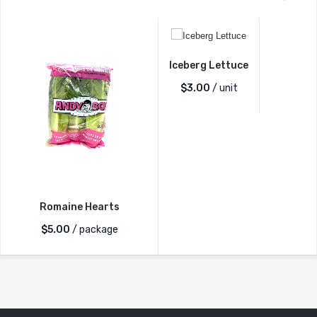
Iceberg Lettuce
$
3.00
/ unit
Romaine Hearts
$
5.00
/ package