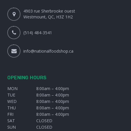
4903 rue Sherbrooke ouest
Westmount, QC, H3Z 1H2
(514) 484-3541
info@nationalfoodshop.ca
OPENING HOURS
MON
8:00am – 4:00pm
TUE
8:00am – 4:00pm
WED
8:00am – 4:00pm
THU
8:00am – 4:00pm
FRI
8:00am – 4:00pm
SAT
CLOSED
SUN
CLOSED