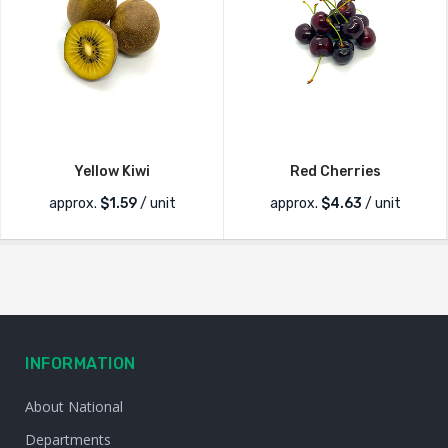
Yellow Kiwi
Red Cherries
approx.
$
1.59
/ unit
approx.
$
4.63
/ unit
INFORMATION
About National
Departments