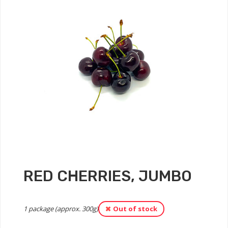
RED CHERRIES, JUMBO
1 package (approx. 300g)
Out of stock