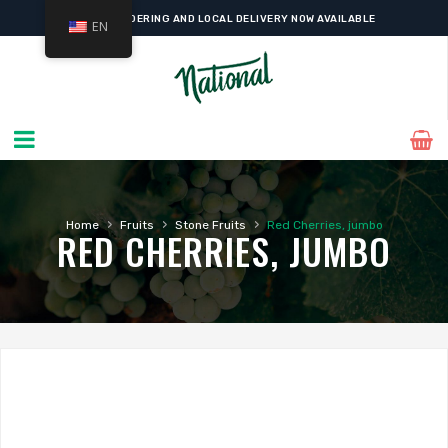
ONLINE ORDERING AND LOCAL DELIVERY NOW AVAILABLE
EN
›
›
›
Home
Fruits
Stone Fruits
Red Cherries, jumbo
RED CHERRIES, JUMBO