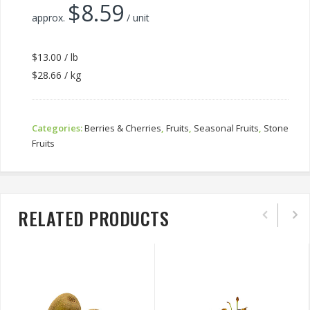
$
8.59
approx.
/ unit
$13.00 / lb
$28.66 / kg
Categories:
Berries & Cherries
,
Fruits
,
Seasonal Fruits
,
Stone
Fruits
RELATED PRODUCTS