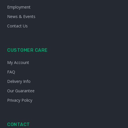
Employment
News & Events
Contact Us
CUSTOMER CARE
My Account
FAQ
Delivery Info
Our Guarantee
Privacy Policy
CONTACT