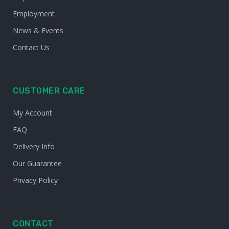
Employment
News & Events
Contact Us
CUSTOMER CARE
My Account
FAQ
Delivery Info
Our Guarantee
Privacy Policy
CONTACT