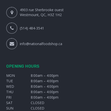
4903 rue Sherbrooke ouest
Westmount, QC, H3Z 1H2
(514) 484-3541
info@nationalfoodshop.ca
OPENING HOURS
MON
8:00am – 4:00pm
TUE
8:00am – 4:00pm
WED
8:00am – 4:00pm
THU
8:00am – 4:00pm
FRI
8:00am – 4:00pm
SAT
CLOSED
SUN
CLOSED