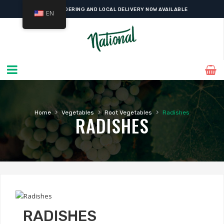
ONLINE ORDERING AND LOCAL DELIVERY NOW AVAILABLE
EN
›
›
›
Home
Vegetables
Root Vegetables
Radishes
RADISHES
RADISHES