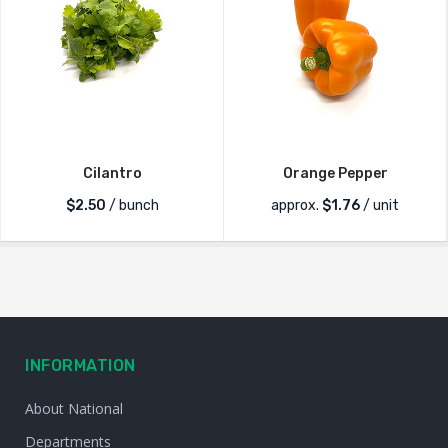
Cilantro
Orange Pepper
$
2.50
/ bunch
approx.
$
1.76
/ unit
INFORMATION
About National
Departments