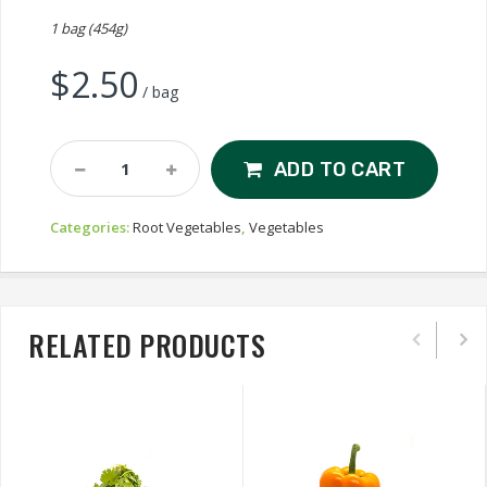
1 bag (454g)
$
2.50
/ bag
Radishes
ADD TO CART
Quantity
Categories:
Root Vegetables
,
Vegetables
RELATED PRODUCTS