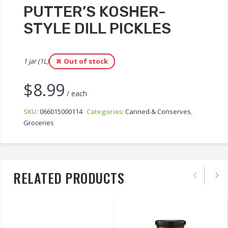
PUTTER’S KOSHER-
STYLE DILL PICKLES
1 jar (1L)
Out of stock
$
8.99
/ each
SKU:
066015000114
Categories:
Canned & Conserves
,
Groceries
RELATED PRODUCTS