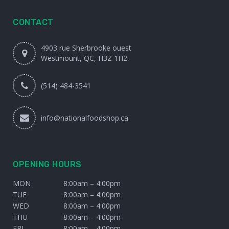
CONTACT
4903 rue Sherbrooke ouest
Westmount, QC, H3Z 1H2
(514) 484-3541
info@nationalfoodshop.ca
OPENING HOURS
MON
8:00am – 4:00pm
TUE
8:00am – 4:00pm
WED
8:00am – 4:00pm
THU
8:00am – 4:00pm
FRI
8:00am – 4:00pm