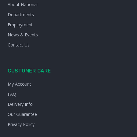
About National
Departments
Employment
News & Events
Contact Us
CUSTOMER CARE
My Account
FAQ
Delivery Info
Our Guarantee
Privacy Policy