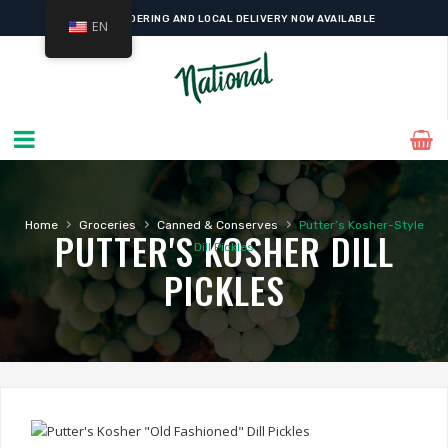
ONLINE ORDERING AND LOCAL DELIVERY NOW AVAILABLE
EN
›
›
›
Home
Groceries
Canned & Conserves
Putter’s Kosher-Style
PUTTER'S KOSHER DILL
Dill Pickles
PICKLES