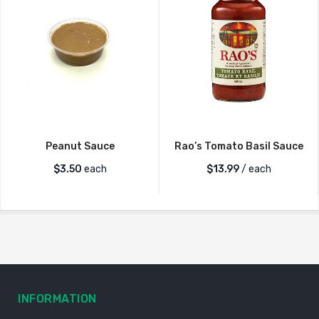
Peanut Sauce
Rao’s Tomato Basil Sauce
$
3.50
each
$
13.99
/ each
INFORMATION