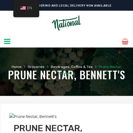
ONLINE ORDERING AND LOCAL DELIVERY NOW AVAILABLE
EN
›
›
›
Home
Groceries
Beverages, Coffee & Tea
Prune Nectar,
PRUNE NECTAR, BENNETT'S
Bennett’s
PRUNE NECTAR,