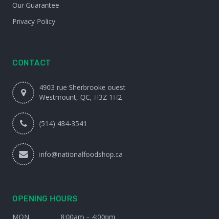
Our Guarantee
Privacy Policy
CONTACT
4903 rue Sherbrooke ouest
Westmount, QC, H3Z 1H2
(514) 484-3541
info@nationalfoodshop.ca
OPENING HOURS
MON
8:00am – 4:00pm