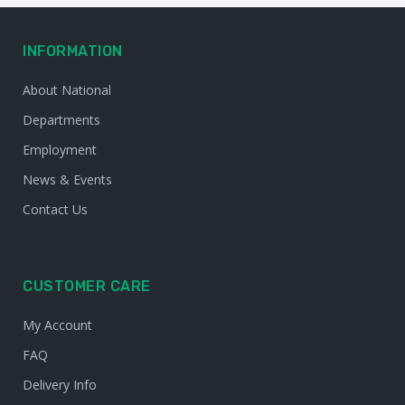
INFORMATION
About National
Departments
Employment
News & Events
Contact Us
CUSTOMER CARE
My Account
FAQ
Delivery Info