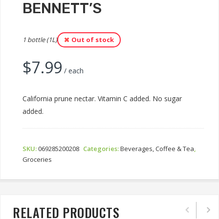
BENNETT’S
1 bottle (1L)
Out of stock
$
7.99
/ each
California prune nectar. Vitamin C added. No sugar
added.
SKU:
069285200208
Categories:
Beverages, Coffee & Tea
,
Groceries
RELATED PRODUCTS