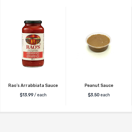
Rao’s Arrabbiata Sauce
Peanut Sauce
$
13.99
/ each
$
3.50
each