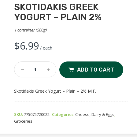
SKOTIDAKIS GREEK
YOGURT – PLAIN 2%
1 container (500g)
$
6.99
/ each
Skotidakis
ADD TO CART
Greek
Yogurt
-
Skotidakis Greek Yogurt – Plain – 2% M.F.
Plain
2%
Quantity
SKU:
775075720022
Categories:
Cheese, Dairy & Eggs
,
Groceries