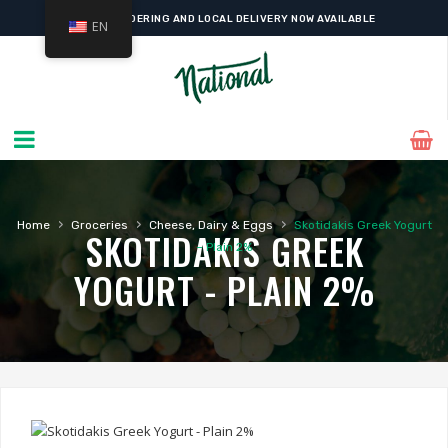
ONLINE ORDERING AND LOCAL DELIVERY NOW AVAILABLE
EN
›
›
›
Home
Groceries
Cheese, Dairy & Eggs
Skotidakis Greek Yogurt
SKOTIDAKIS GREEK
– Plain 2%
YOGURT - PLAIN 2%