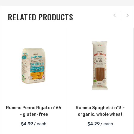
RELATED PRODUCTS
Rummo Penne Rigate n°66
Rummo Spaghetti n°3 –
– gluten-free
organic, whole wheat
$
4.99
/ each
$
4.29
/ each