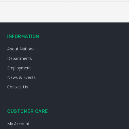
INFORMATION
About National
Departments
Employment
News & Events
Contact Us
CUSTOMER CARE
My Account