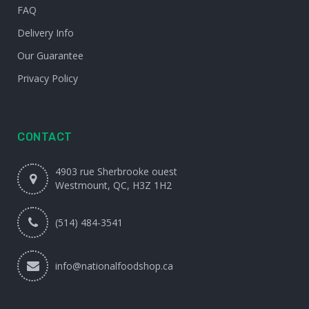
FAQ
Delivery Info
Our Guarantee
Privacy Policy
CONTACT
4903 rue Sherbrooke ouest
Westmount, QC, H3Z 1H2
(514) 484-3541
info@nationalfoodshop.ca