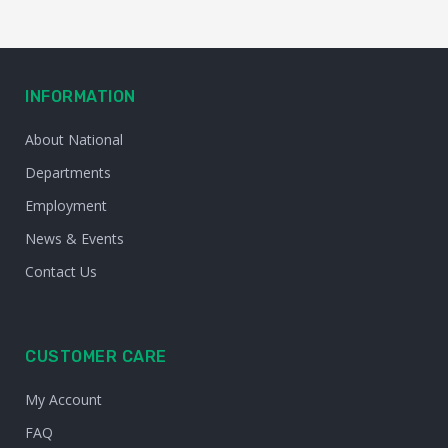
INFORMATION
About National
Departments
Employment
News & Events
Contact Us
CUSTOMER CARE
My Account
FAQ