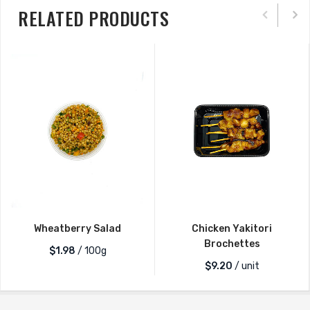
RELATED PRODUCTS
Wheatberry Salad
Chicken Yakitori
Brochettes
$1.98
/ 100g
$
9.20
/ unit