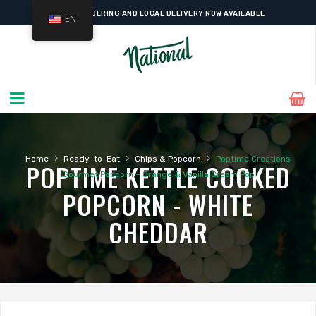
ONLINE ORDERING AND LOCAL DELIVERY NOW AVAILABLE
EN
›
›
›
Home
Ready-to-Eat
Chips & Popcorn
Poptime Creations
POPTIME KETTLE COOKED
Gourmet Popcorn – Orange & Vanilla Cream Pop
POPCORN - WHITE
CHEDDAR