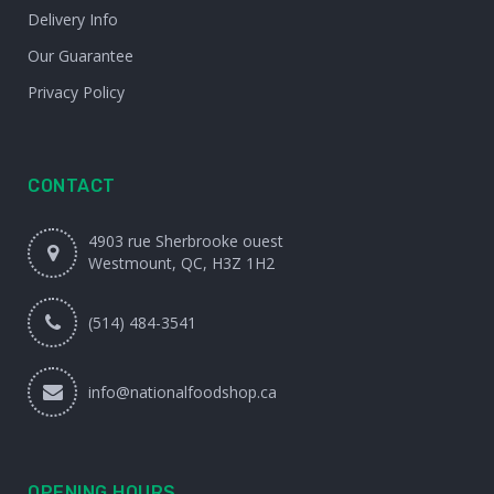
Delivery Info
Our Guarantee
Privacy Policy
CONTACT
4903 rue Sherbrooke ouest
Westmount, QC, H3Z 1H2
(514) 484-3541
info@nationalfoodshop.ca
OPENING HOURS