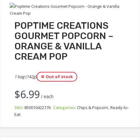
POPTIME CREATIONS
GOURMET POPCORN –
ORANGE & VANILLA
CREAM POP
1 bag (142g)
Out of stock
$
6.99
/ each
SKU:
850010422176
Categories:
Chips & Popcorn
,
Ready-to-
Eat