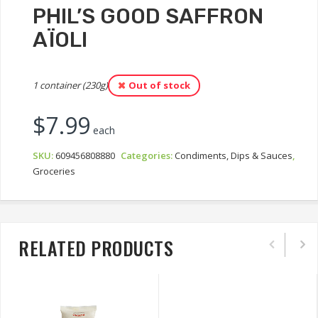
PHIL’S GOOD SAFFRON
AÏOLI
1 container (230g)
Out of stock
$
7.99
each
SKU:
609456808880
Categories:
Condiments, Dips & Sauces
,
Groceries
RELATED PRODUCTS