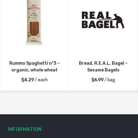
Rummo Spaghetti n°3 –
Bread, R.E.A.L. Bagel –
organic, whole wheat
Sesame Bagels
$
4.29
/ each
$
6.99
/ bag
INFORMATION