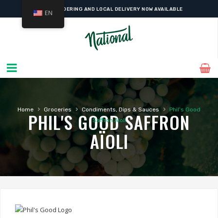
ONLINE ORDERING AND LOCAL DELIVERY NOW AVAILABLE
EN
›
›
›
Home
Groceries
Condiments, Dips & Sauces
Phil’s Good
PHIL'S GOOD SAFFRON
Saffron Aïoli
AÏOLI