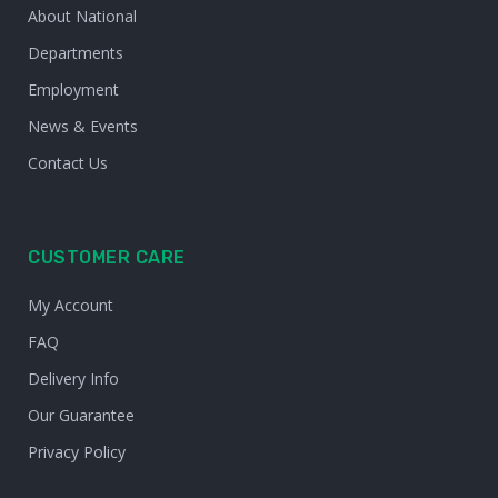
About National
Departments
Employment
News & Events
Contact Us
CUSTOMER CARE
My Account
FAQ
Delivery Info
Our Guarantee
Privacy Policy