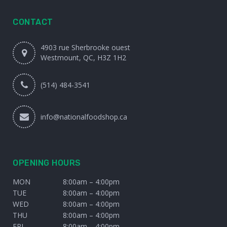
CONTACT
4903 rue Sherbrooke ouest
Westmount, QC, H3Z 1H2
(514) 484-3541
info@nationalfoodshop.ca
OPENING HOURS
MON
8:00am – 4:00pm
TUE
8:00am – 4:00pm
WED
8:00am – 4:00pm
THU
8:00am – 4:00pm
FRI
8:00am – 4:00pm