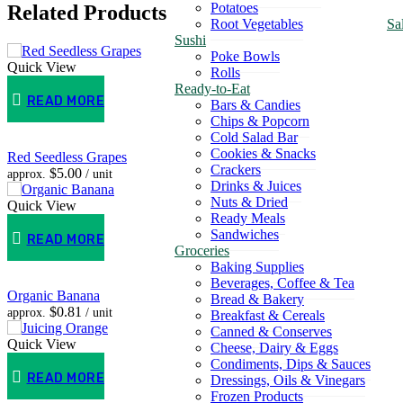
Potatoes
Related Products
Root Vegetables
Sa
Sushi
Poke Bowls
Quick View
Rolls
Ready-to-Eat
READ MORE
Bars & Candies
Chips & Popcorn
Cold Salad Bar
Cookies & Snacks
Red Seedless Grapes
Crackers
$
5.00
approx.
/ unit
Drinks & Juices
Nuts & Dried
Quick View
Ready Meals
Sandwiches
READ MORE
Groceries
Baking Supplies
Beverages, Coffee & Tea
Organic Banana
Bread & Bakery
$
0.81
approx.
/ unit
Breakfast & Cereals
Canned & Conserves
Quick View
Cheese, Dairy & Eggs
Condiments, Dips & Sauces
READ MORE
Dressings, Oils & Vinegars
Frozen Products