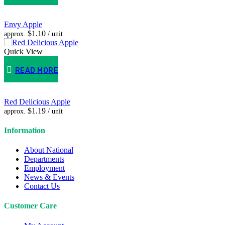
Envy Apple
$
1.10
approx.
/ unit
Quick View
READ MORE
Red Delicious Apple
$
1.19
approx.
/ unit
Information
About National
Departments
Employment
News & Events
Contact Us
Customer Care