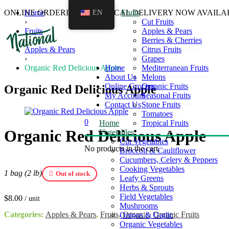
ONLINE ORDERING AND LOCAL DELIVERY NOW AVAILA
Home
EN
Fruits
›
Cut Fruits
Fruits
Apples & Pears
›
Berries & Cherries
Apples & Pears
Citrus Fruits
›
Grapes
Organic Red Delicious Apple
Home
Mediterranean Fruits
About Us
Melons
Online Grocery
Organic Fruits
Organic Red Delicious Apple
My Account
Seasonal Fruits
Contact Us
Stone Fruits
Tomatoes
0
Home
Tropical Fruits
Organic Red Delicious Apple
Vegetables
Cut Vegetables
No products in the cart.
Broccoli & Cauliflower
Cucumbers, Celery & Peppers
Cooking Vegetables
1 bag (2 lb)
Out of stock
Leafy Greens
Herbs & Sprouts
Field Vegetables
$
8.00
/ unit
Mushrooms
Categories:
Apples & Pears
,
Fruits
,
Organic
,
Organic Fruits
Onions & Garlic
Organic Vegetables