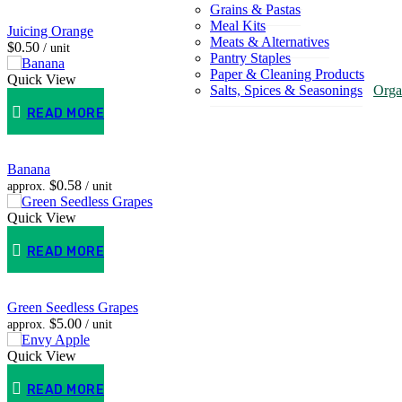
Grains & Pastas
Meal Kits
Juicing Orange
Meats & Alternatives
$
0.50
/ unit
Pantry Staples
Paper & Cleaning Products
Quick View
Salts, Spices & Seasonings
Orga
READ MORE
Banana
$
0.58
approx.
/ unit
Quick View
READ MORE
Green Seedless Grapes
$
5.00
approx.
/ unit
Quick View
READ MORE