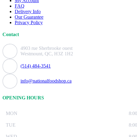
My Account
FAQ
Delivery Info
Our Guarantee
Privacy Policy
Contact
4903 rue Sherbrooke ouest
Westmount, QC, H3Z 1H2
(514) 484-3541
info@nationalfoodshop.ca
OPENING HOURS
MON
8:0
TUE
8:0
WED
8:0