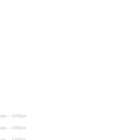
0am – 4:00pm
0am – 4:00pm
0am – 4:00pm