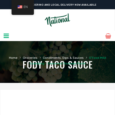
ONLINE ORDERING AND LOCAL DELIVERY NOW AVAILABLE
EN
›
›
›
Home
Groceries
Condiments, Dips & Sauces
O’Food Mild
FODY TACO SAUCE
Ssamjang – Seasoned Soybean Paste