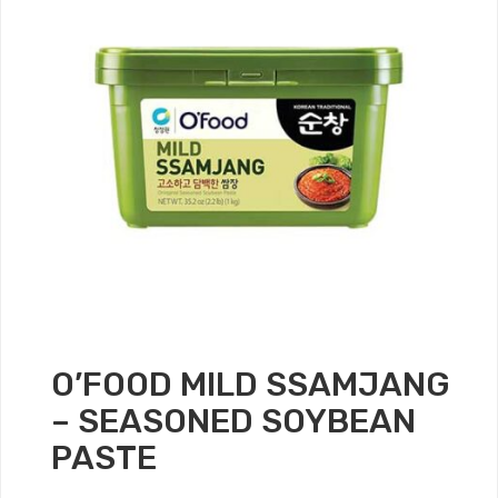
O’FOOD MILD SSAMJANG
– SEASONED SOYBEAN
PASTE