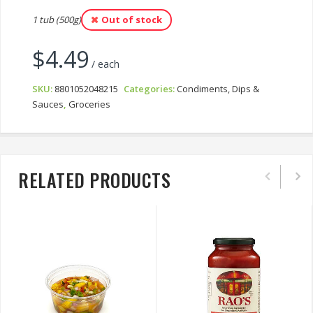
1 tub (500g)
Out of stock
$
4.49
/ each
SKU:
8801052048215
Categories:
Condiments, Dips &
Sauces
,
Groceries
RELATED PRODUCTS