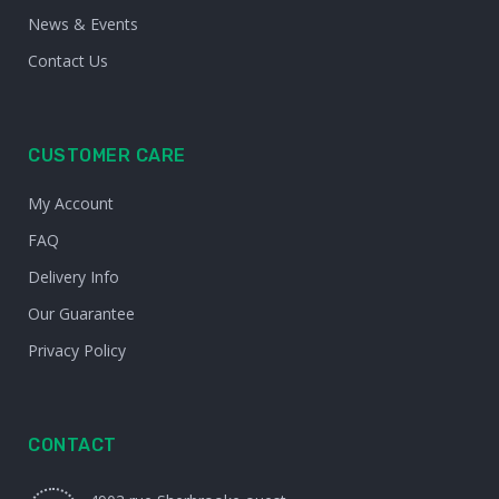
News & Events
Contact Us
CUSTOMER CARE
My Account
FAQ
Delivery Info
Our Guarantee
Privacy Policy
CONTACT