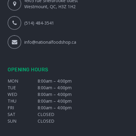
4903 rue Sherbrooke ouest
Westmount, QC, H3Z 1H2
(514) 484-3541
info@nationalfoodshop.ca
OPENING HOURS
MON
8:00am – 4:00pm
TUE
8:00am – 4:00pm
WED
8:00am – 4:00pm
THU
8:00am – 4:00pm
FRI
8:00am – 4:00pm
SAT
CLOSED
SUN
CLOSED