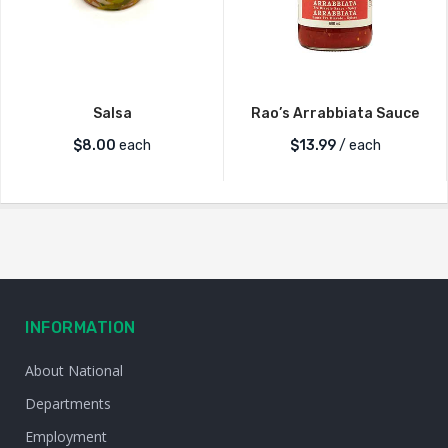
Salsa
Rao’s Arrabbiata Sauce
$
8.00
each
$
13.99
/ each
INFORMATION
About National
Departments
Employment