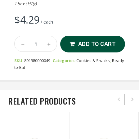
1 box (150g)
$
4.29
/ each
Nyäkers
ADD TO CART
Ginger
Snaps
SKU:
891980000049
Categories:
Cookies & Snacks
,
Ready-
-
to-Eat
Almond
Quantity
RELATED PRODUCTS