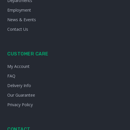
Departments
Employment
News & Events
Contact Us
CUSTOMER CARE
My Account
FAQ
Delivery Info
Our Guarantee
Privacy Policy
CONTACT