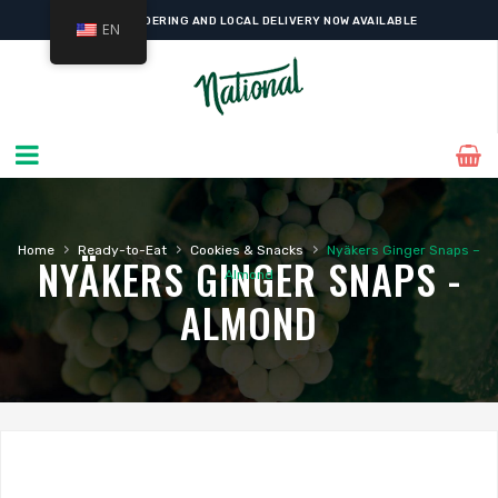
ONLINE ORDERING AND LOCAL DELIVERY NOW AVAILABLE
EN
›
›
›
Home
Ready-to-Eat
Cookies & Snacks
Nyäkers Ginger Snaps –
NYÄKERS GINGER SNAPS -
Almond
ALMOND