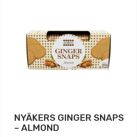
NYÄKERS GINGER SNAPS
– ALMOND