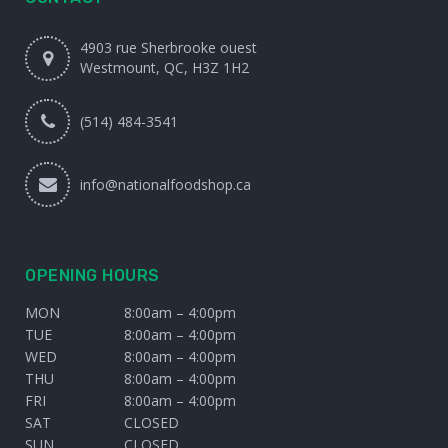
4903 rue Sherbrooke ouest
Westmount, QC, H3Z 1H2
(514) 484-3541
info@nationalfoodshop.ca
OPENING HOURS
MON
8:00am – 4:00pm
TUE
8:00am – 4:00pm
WED
8:00am – 4:00pm
THU
8:00am – 4:00pm
FRI
8:00am – 4:00pm
SAT
CLOSED
SUN
CLOSED