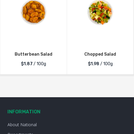
Butterbean Salad
Chopped Salad
$1.87
/ 100g
$1.98
/ 100g
INFORMATION
About National