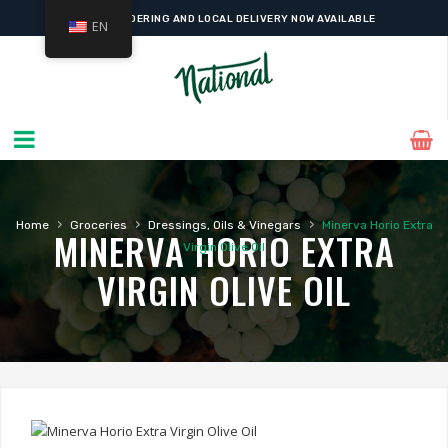
ONLINE ORDERING AND LOCAL DELIVERY NOW AVAILABLE
EN
›
›
›
Home
Groceries
Dressings, Oils & Vinegars
Minerva Horio Extra
MINERVA HORIO EXTRA
Virgin Olive Oil
VIRGIN OLIVE OIL