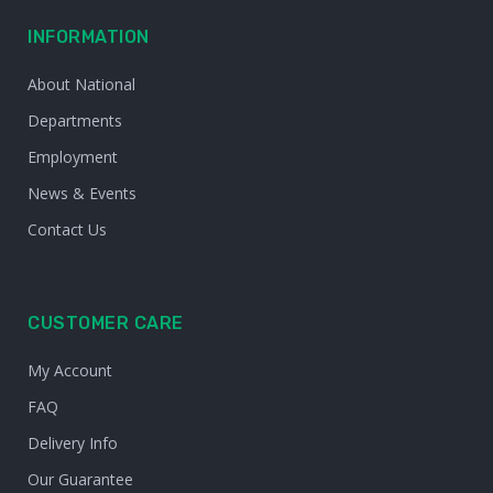
INFORMATION
About National
Departments
Employment
News & Events
Contact Us
CUSTOMER CARE
My Account
FAQ
Delivery Info
Our Guarantee