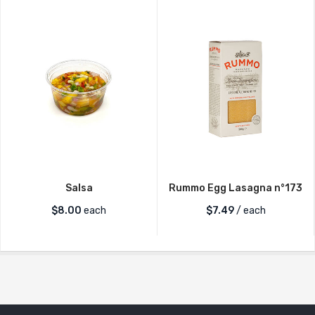
Salsa
Rummo Egg Lasagna n°173
$
8.00
each
$
7.49
/ each