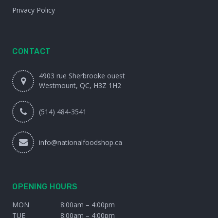
Privacy Policy
CONTACT
4903 rue Sherbrooke ouest
Westmount, QC, H3Z 1H2
(514) 484-3541
info@nationalfoodshop.ca
OPENING HOURS
MON
8:00am – 4:00pm
TUE
8:00am – 4:00pm