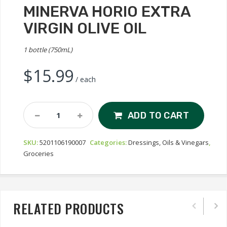
MINERVA HORIO EXTRA
VIRGIN OLIVE OIL
1 bottle (750mL)
$
15.99
/ each
Minerva
ADD TO CART
Horio
Extra
SKU:
5201106190007
Categories:
Dressings, Oils & Vinegars
,
Virgin
Groceries
Olive
Oil
Quantity
RELATED PRODUCTS