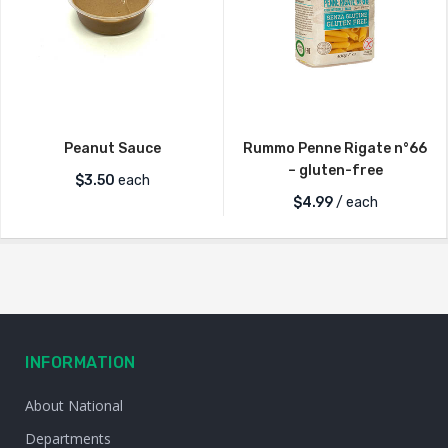
Peanut Sauce
Rummo Penne Rigate n°66
– gluten-free
$
3.50
each
$
4.99
/ each
INFORMATION
About National
Departments