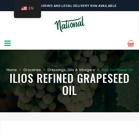
ONLINE ORDERING AND LOCAL DELIVERY NOW AVAILABLE
EN
›
›
›
Home
Groceries
Dressings, Oils & Vinegars
Ilios Sunflower Oil
ILIOS REFINED GRAPESEED
OIL