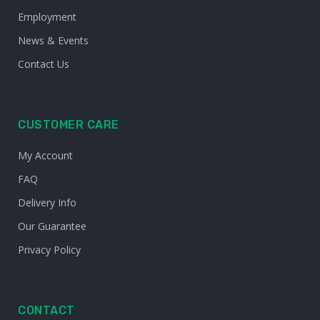
Employment
News & Events
Contact Us
CUSTOMER CARE
My Account
FAQ
Delivery Info
Our Guarantee
Privacy Policy
CONTACT