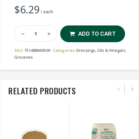
$
6.29
/ each
Ilios
ADD TO CART
Sunflower
Oil
SKU:
751488669509
Categories:
Dressings, Oils & Vinegars
,
Quantity
Groceries
RELATED PRODUCTS