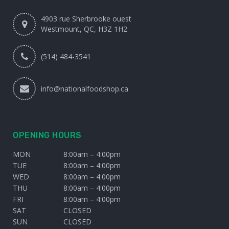
4903 rue Sherbrooke ouest
Westmount, QC, H3Z 1H2
(514) 484-3541
info@nationalfoodshop.ca
OPENING HOURS
MON
8:00am – 4:00pm
TUE
8:00am – 4:00pm
WED
8:00am – 4:00pm
THU
8:00am – 4:00pm
FRI
8:00am – 4:00pm
SAT
CLOSED
SUN
CLOSED