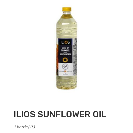
ILIOS SUNFLOWER OIL
1 bottle (1L)