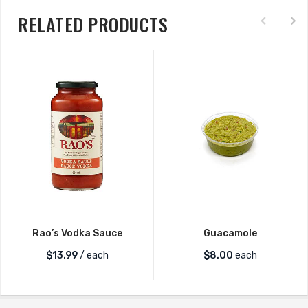
RELATED PRODUCTS
Rao’s Vodka Sauce
Guacamole
$
13.99
/ each
$
8.00
each