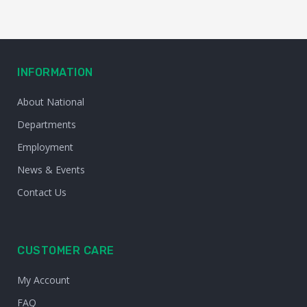
INFORMATION
About National
Departments
Employment
News & Events
Contact Us
CUSTOMER CARE
My Account
FAQ