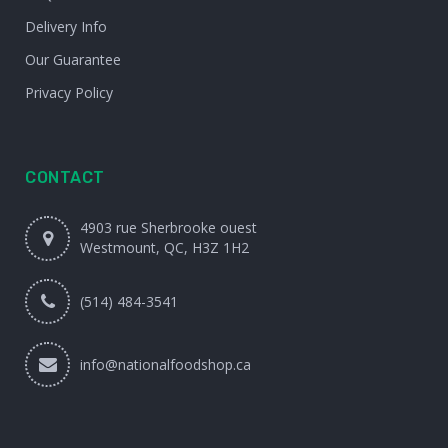
Delivery Info
Our Guarantee
Privacy Policy
CONTACT
4903 rue Sherbrooke ouest
Westmount, QC, H3Z 1H2
(514) 484-3541
info@nationalfoodshop.ca