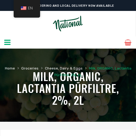
ONLINE ORDERING AND LOCAL DELIVERY NOW AVAILABLE
EN
›
›
›
Home
Groceries
Cheese, Dairy & Eggs
Milk, ORGANIC, Lactantia
MILK, ORGANIC,
PūrFiltre, 2%, 2L
LACTANTIA PŪRFILTRE,
2%, 2L