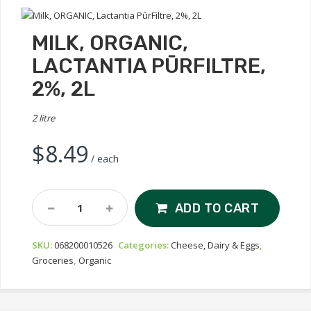
MILK, ORGANIC,
LACTANTIA PŪRFILTRE,
2%, 2L
2 litre
$
8.49
/ each
Milk,
ADD TO CART
ORGANIC,
Lactantia
SKU:
068200010526
Categories:
Cheese, Dairy & Eggs
,
PūrFiltre,
Groceries
,
Organic
2%,
2L
Quantity