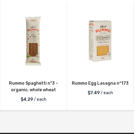
Rummo Spaghetti n°3 –
Rummo Egg Lasagna n°173
organic, whole wheat
$
7.49
/ each
$
4.29
/ each