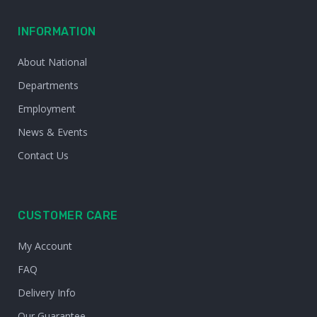
INFORMATION
About National
Departments
Employment
News & Events
Contact Us
CUSTOMER CARE
My Account
FAQ
Delivery Info
Our Guarantee