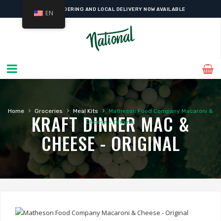
ONLINE ORDERING AND LOCAL DELIVERY NOW AVAILABLE
EN
›
›
›
Home
Groceries
Meal Kits
Matheson Food Company Macaroni &
KRAFT DINNER MAC &
Cheese – Original
CHEESE - ORIGINAL