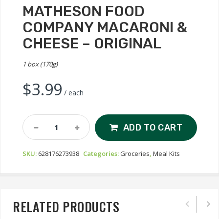
MATHESON FOOD
COMPANY MACARONI &
CHEESE – ORIGINAL
1 box (170g)
$
3.99
/ each
Matheson
ADD TO CART
Food
Company
SKU:
628176273938
Categories:
Groceries
,
Meal Kits
Macaroni
&
Cheese
-
Original
RELATED PRODUCTS
Quantity