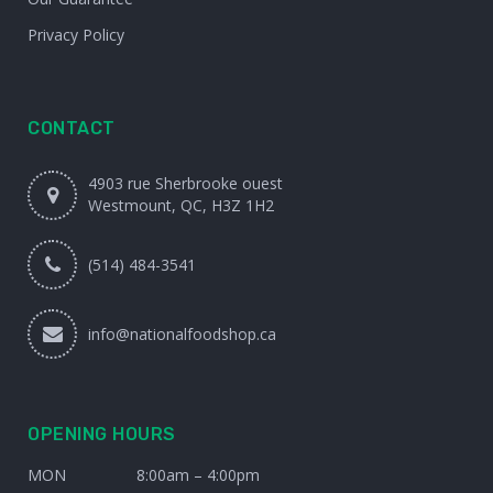
Privacy Policy
CONTACT
4903 rue Sherbrooke ouest
Westmount, QC, H3Z 1H2
(514) 484-3541
info@nationalfoodshop.ca
OPENING HOURS
MON
8:00am – 4:00pm