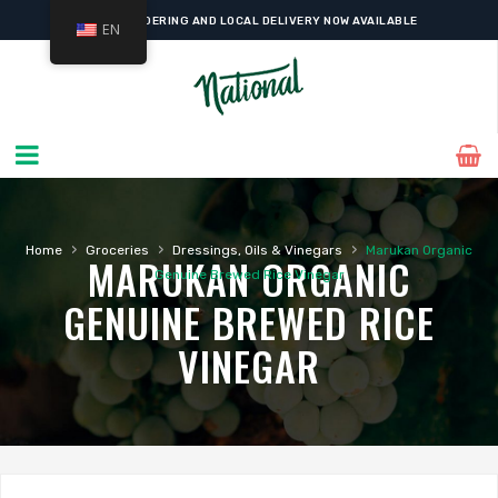
ONLINE ORDERING AND LOCAL DELIVERY NOW AVAILABLE
EN
›
›
›
Home
Groceries
Dressings, Oils & Vinegars
Marukan Organic
MARUKAN ORGANIC
Genuine Brewed Rice Vinegar
GENUINE BREWED RICE
VINEGAR