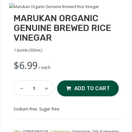
MARUKAN ORGANIC
GENUINE BREWED RICE
VINEGAR
1 bottle (355mL)
$
6.99
/ each
Marukan
ADD TO CART
Organic
Genuine
Brewed
Sodium-free. Sugar-free.
Rice
Vinegar
Quantity
SKU:
070641064129
Categories:
Dressings, Oils & Vinegars
,