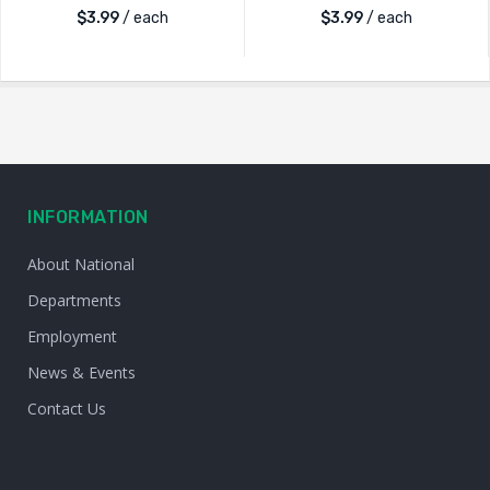
$
3.99
/ each
$
3.99
/ each
INFORMATION
About National
Departments
Employment
News & Events
Contact Us