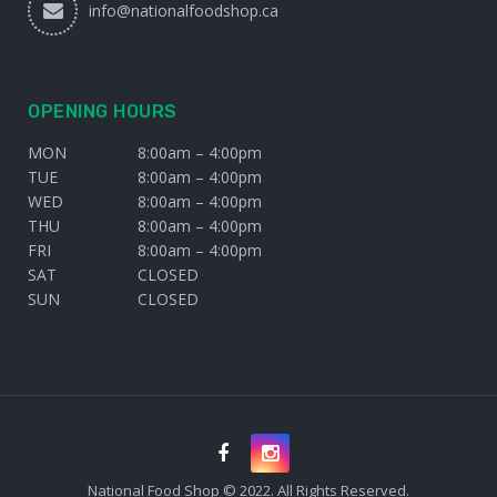
info@nationalfoodshop.ca
OPENING HOURS
MON
8:00am – 4:00pm
TUE
8:00am – 4:00pm
WED
8:00am – 4:00pm
THU
8:00am – 4:00pm
FRI
8:00am – 4:00pm
SAT
CLOSED
SUN
CLOSED
National Food Shop © 2022. All Rights Reserved.