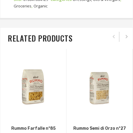
Groceries
,
Organic
RELATED PRODUCTS
Rummo Farfalle n°85
Rummo Semi di Orzo n°27