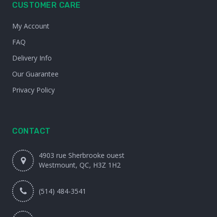
CUSTOMER CARE
My Account
FAQ
Delivery Info
Our Guarantee
Privacy Policy
CONTACT
4903 rue Sherbrooke ouest
Westmount, QC, H3Z 1H2
(514) 484-3541