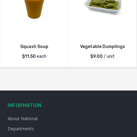
Squash Soup
Vegetable Dumplings
$
11.50
each
$
9.00
/ unit
INFORMATION
About National
Departments