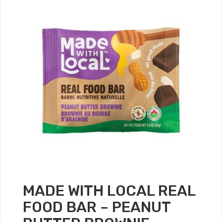
MADE WITH LOCAL REAL
FOOD BAR – PEANUT