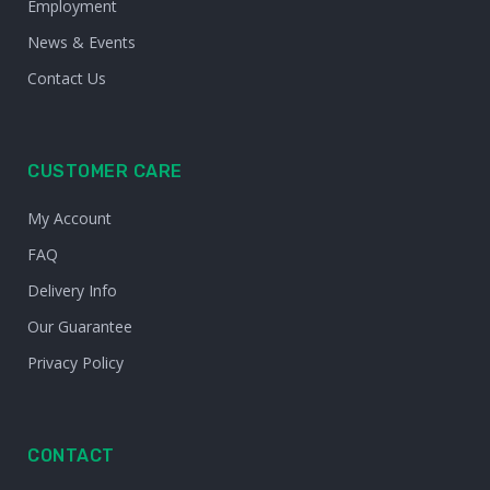
Employment
News & Events
Contact Us
CUSTOMER CARE
My Account
FAQ
Delivery Info
Our Guarantee
Privacy Policy
CONTACT