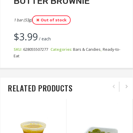
BUTTER BROWNIE
1 bar (53g)
Out of stock
$
3.99
/ each
SKU:
628055507277
Categories:
Bars & Candies
,
Ready-to-
Eat
RELATED PRODUCTS