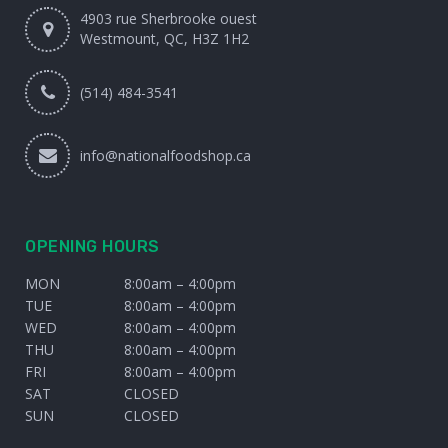
4903 rue Sherbrooke ouest
Westmount, QC, H3Z 1H2
(514) 484-3541
info@nationalfoodshop.ca
OPENING HOURS
MON
8:00am – 4:00pm
TUE
8:00am – 4:00pm
WED
8:00am – 4:00pm
THU
8:00am – 4:00pm
FRI
8:00am – 4:00pm
SAT
CLOSED
SUN
CLOSED