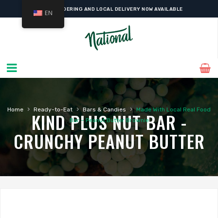
ONLINE ORDERING AND LOCAL DELIVERY NOW AVAILABLE
EN
›
›
›
Home
Ready-to-Eat
Bars & Candies
Made With Local Real Food
KIND PLUS NUT BAR -
Bar – Peanut Butter Brownie
CRUNCHY PEANUT BUTTER