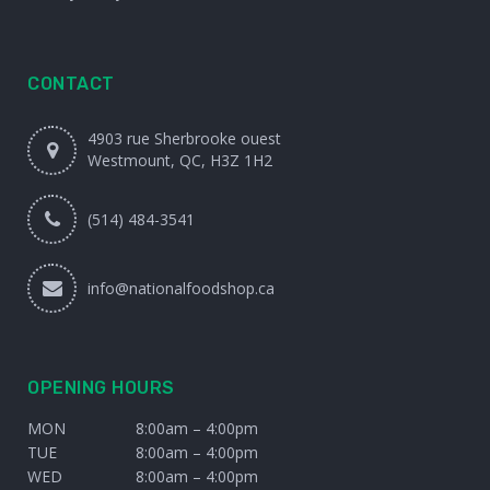
CONTACT
4903 rue Sherbrooke ouest
Westmount, QC, H3Z 1H2
(514) 484-3541
info@nationalfoodshop.ca
OPENING HOURS
MON
8:00am – 4:00pm
TUE
8:00am – 4:00pm
WED
8:00am – 4:00pm