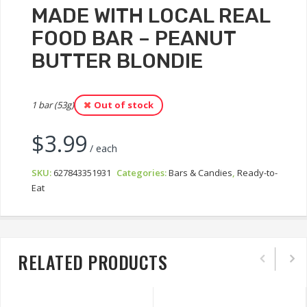
MADE WITH LOCAL REAL
FOOD BAR – PEANUT
BUTTER BLONDIE
1 bar (53g)
Out of stock
$
3.99
/ each
SKU:
627843351931
Categories:
Bars & Candies
,
Ready-to-
Eat
RELATED PRODUCTS