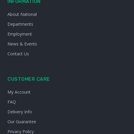
INFORMATION
About National
Departments
Employment
News & Events
Contact Us
CUSTOMER CARE
My Account
FAQ
Delivery Info
Our Guarantee
Privacy Policy