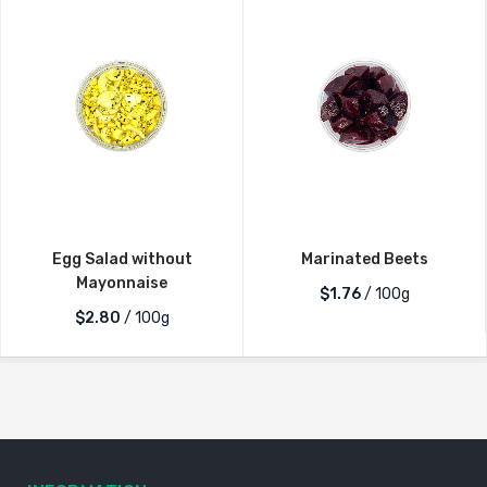
Egg Salad without
Marinated Beets
Mayonnaise
$1.76
/ 100g
$2.80
/ 100g