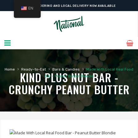
ONLINE ORDERING AND LOCAL DELIVERY NOW AVAILABLE
EN
›
›
›
Home
Ready-to-Eat
Bars & Candies
Made With Local Real Food
KIND PLUS NUT BAR -
Bar – Peanut Butter Blondie
CRUNCHY PEANUT BUTTER