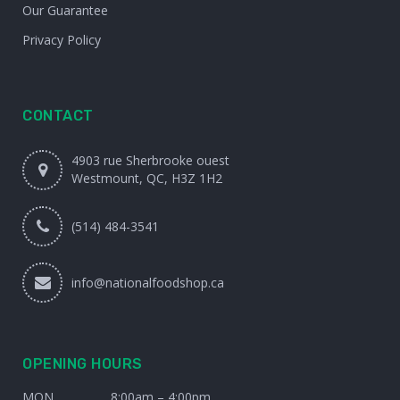
Our Guarantee
Privacy Policy
CONTACT
4903 rue Sherbrooke ouest
Westmount, QC, H3Z 1H2
(514) 484-3541
info@nationalfoodshop.ca
OPENING HOURS
MON
8:00am – 4:00pm