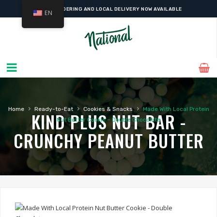
ONLINE ORDERING AND LOCAL DELIVERY NOW AVAILABLE
EN
›
›
›
Home
Ready-to-Eat
Cookies & Snacks
Made With Local Protein
KIND PLUS NUT BAR -
Nut Butter Cookie – Double Chocolate
CRUNCHY PEANUT BUTTER