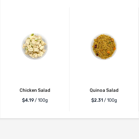
Chicken Salad
Quinoa Salad
$4.19
/ 100g
$2.31
/ 100g