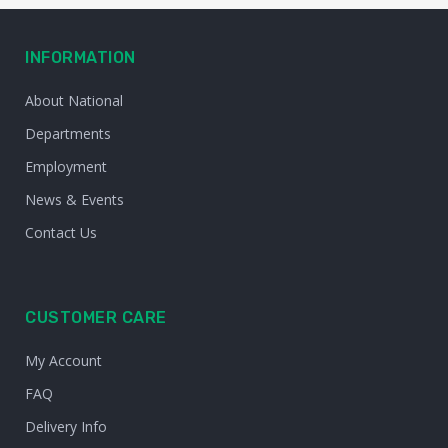
INFORMATION
About National
Departments
Employment
News & Events
Contact Us
CUSTOMER CARE
My Account
FAQ
Delivery Info