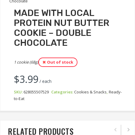
MADE WITH LOCAL
PROTEIN NUT BUTTER
COOKIE – DOUBLE
CHOCOLATE
1 cookie (68g)
Out of stock
$
3.99
/ each
SKU:
628055507529
Categories:
Cookies & Snacks
,
Ready-
to-Eat
RELATED PRODUCTS