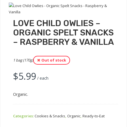
LOVE CHILD OWLIES –
ORGANIC SPELT SNACKS
– RASPBERRY & VANILLA
1 bag (170g)
Out of stock
$
5.99
/ each
Organic.
Categories:
Cookies & Snacks
,
Organic
,
Ready-to-Eat