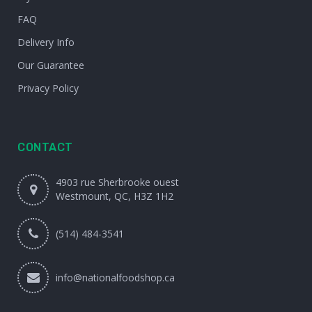
FAQ
Delivery Info
Our Guarantee
Privacy Policy
CONTACT
4903 rue Sherbrooke ouest
Westmount, QC, H3Z 1H2
(514) 484-3541
info@nationalfoodshop.ca