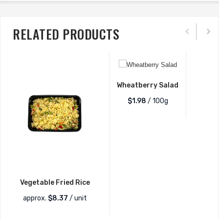
RELATED PRODUCTS
Wheatberry Salad
$1.98
/ 100g
Vegetable Fried Rice
approx.
$
8.37
/ unit