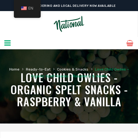
ONLINE ORDERING AND LOCAL DELIVERY NOW AVAILABLE
EN
›
›
›
Home
Ready-to-Eat
Cookies & Snacks
Love Child Owlies –
LOVE CHILD OWLIES -
Organic Spelt Snacks – Raspberry & Vanilla
ORGANIC SPELT SNACKS -
RASPBERRY & VANILLA