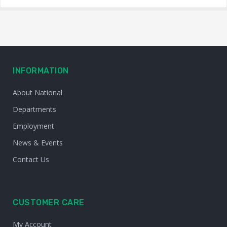
INFORMATION
About National
Departments
Employment
News & Events
Contact Us
CUSTOMER CARE
My Account