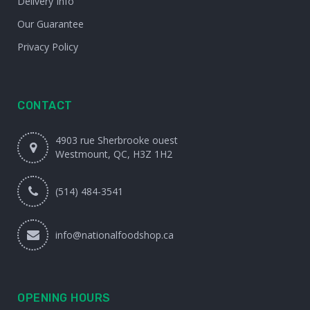
Delivery Info
Our Guarantee
Privacy Policy
CONTACT
4903 rue Sherbrooke ouest
Westmount, QC, H3Z 1H2
(514) 484-3541
info@nationalfoodshop.ca
OPENING HOURS