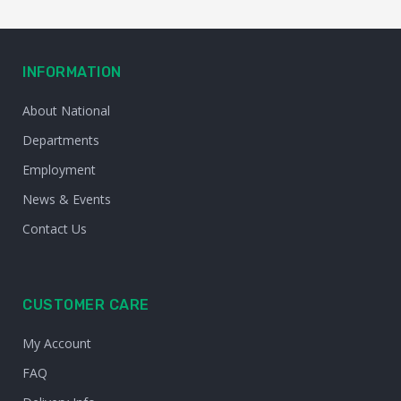
INFORMATION
About National
Departments
Employment
News & Events
Contact Us
CUSTOMER CARE
My Account
FAQ