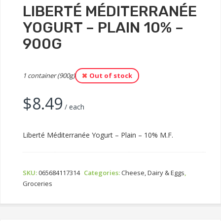
LIBERTÉ MÉDITERRANÉE
YOGURT – PLAIN 10% –
900G
1 container (900g)
Out of stock
$
8.49
/ each
Liberté Méditerranée Yogurt – Plain – 10% M.F.
SKU:
065684117314
Categories:
Cheese, Dairy & Eggs
,
Groceries