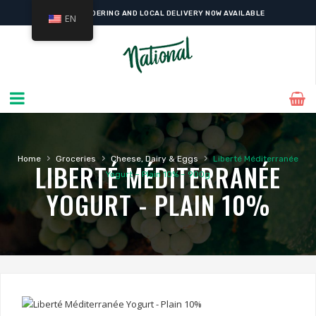
ONLINE ORDERING AND LOCAL DELIVERY NOW AVAILABLE
EN
›
›
›
Home
Groceries
Cheese, Dairy & Eggs
Liberté Méditerranée
LIBERTÉ MÉDITERRANÉE
Yogurt – Plain 10% – 900g
YOGURT - PLAIN 10%