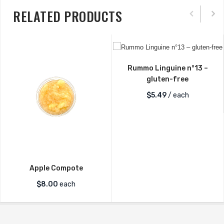
RELATED PRODUCTS
Rummo Linguine n°13 –
gluten-free
$
5.49
/ each
Apple Compote
$
8.00
each