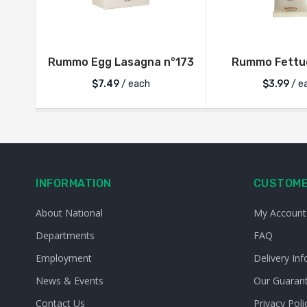
Rummo Egg Lasagna n°173
Rummo Fettuc
$
7.49
/ each
$
3.99
/ e
INFORMATION
CUSTOME
About National
My Account
Departments
FAQ
Employment
Delivery Inf
News & Events
Our Guaran
Contact Us
Privacy Poli