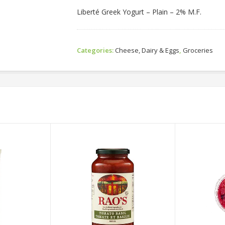
Liberté Greek Yogurt – Plain – 2% M.F.
Categories:
Cheese, Dairy & Eggs
,
Groceries