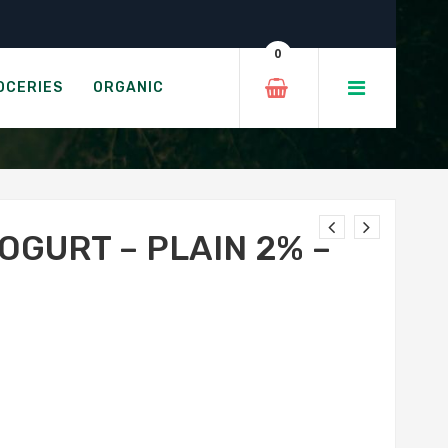
 500g
0
IN 2%
OCERIES
ORGANIC
OGURT – PLAIN 2% –