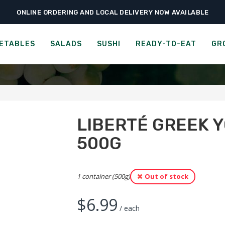
ONLINE ORDERING AND LOCAL DELIVERY NOW AVAILABLE
›
›
›
e
Groceries
Cheese, Dairy & Eggs
Liberté Greek Yogurt – Plain 2% –
RTÉ GREEK YOGURT - PLA
ETABLES
SALADS
SUSHI
READY-TO-EAT
GR
LIBERTÉ GREEK Y
500G
1 container (500g)
Out of stock
$
6.99
/ each