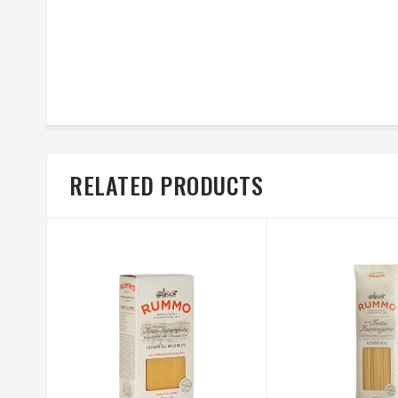
RELATED PRODUCTS