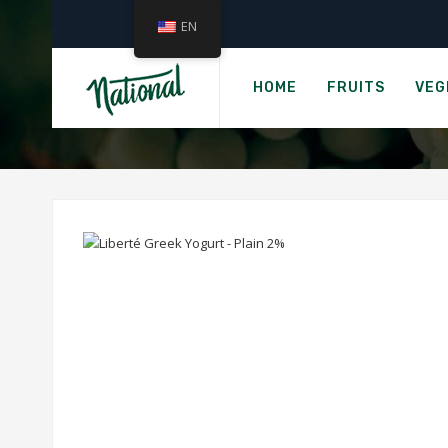
EN
Hom
LIBE
HOME
FRUITS
VEG