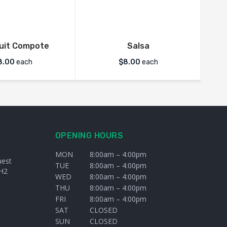
ruit Compote
Salsa
8.00
each
$
8.00
each
OPENING HOURS
MON
8:00am – 4:00pm
uest
TUE
8:00am – 4:00pm
H2
WED
8:00am – 4:00pm
THU
8:00am – 4:00pm
FRI
8:00am – 4:00pm
SAT
CLOSED
SUN
CLOSED