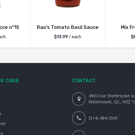
ce n°15
Rao’s Tomato Basil Sauce
Mix F
ach
$
13.99
/ each
$
R CARE
CONTACT
4903 rue Sherbrooke o
Westmount, QC, H3Z 1
o
(514) 484-3541
tee
cy