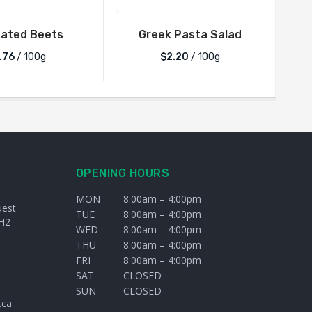
nated Beets
Greek Pasta Salad
Tom
.76
/ 100g
$2.20
/ 100g
OPENING HOURS
MON
8:00am – 4:00pm
uest
TUE
8:00am – 4:00pm
H2
WED
8:00am – 4:00pm
THU
8:00am – 4:00pm
FRI
8:00am – 4:00pm
SAT
CLOSED
SUN
CLOSED
.ca