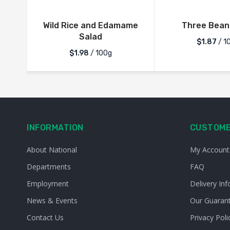
Wild Rice and Edamame
Three Bean
Salad
$1.87
/ 1
$1.98
/ 100g
INFORMATION
CUSTOME
About National
My Account
Departments
FAQ
Employment
Delivery Inf
News & Events
Our Guaran
Contact Us
Privacy Poli