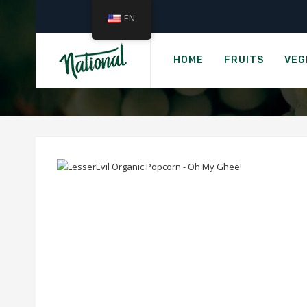
EN
Hom
LESSEREV
HOME
FRUITS
VEG