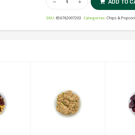
ADD TO C
Organic
Popcorn
SKU:
856762007203
Categories:
Chips & Popcor
-
Oh
My
Ghee!
Quantity