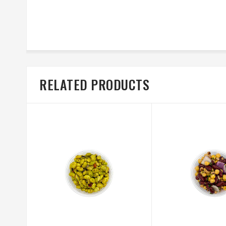
RELATED PRODUCTS