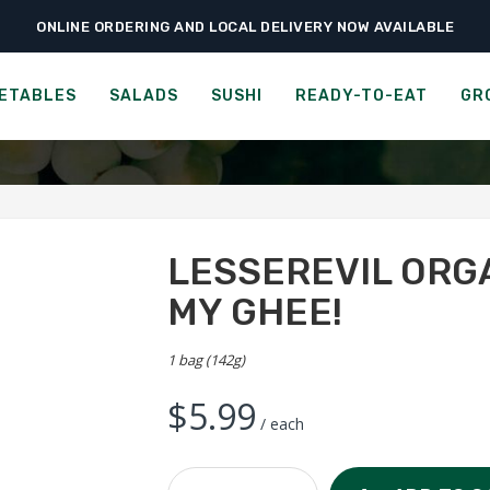
ONLINE ORDERING AND LOCAL DELIVERY NOW AVAILABLE
›
›
›
e
Ready-to-Eat
Chips & Popcorn
LesserEvil Organic Popcorn – Oh My
IL ORGANIC POPCORN - OH
ETABLES
SALADS
SUSHI
READY-TO-EAT
GR
LESSEREVIL ORG
MY GHEE!
1 bag (142g)
$
5.99
/ each
LesserEvil