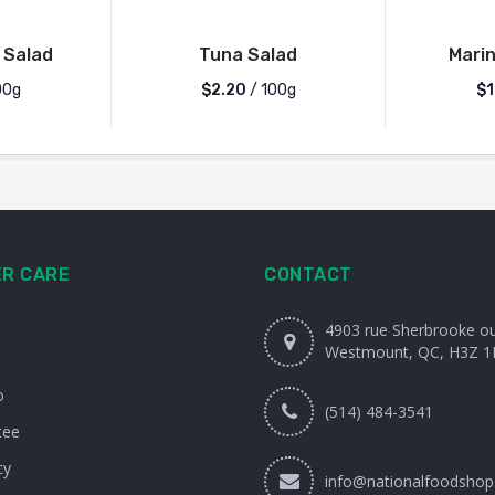
 Salad
Tuna Salad
Mari
00g
$2.20
/ 100g
$1
R CARE
CONTACT
4903 rue Sherbrooke o
Westmount, QC, H3Z 1
o
(514) 484-3541
tee
cy
info@nationalfoodshop