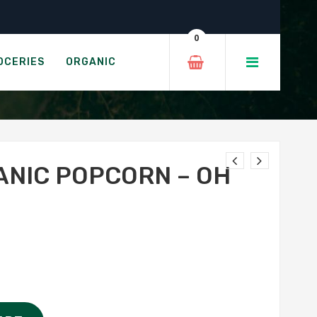
 Ghee!
0
 MY GHEE!
OCERIES
ORGANIC
ANIC POPCORN – OH