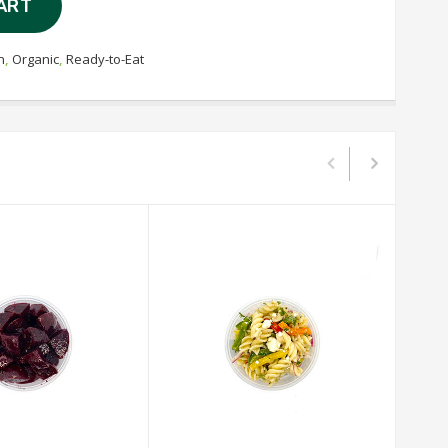
ART
n
,
Organic
,
Ready-to-Eat